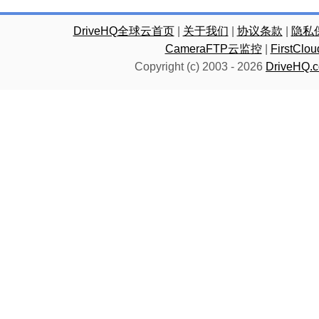
DriveHQ全球云首页
|
关于我们
|
协议条款
|
隐私
CameraFTP云监控
|
FirstC
Copyright (c) 2003 -
2026
DriveHQ.