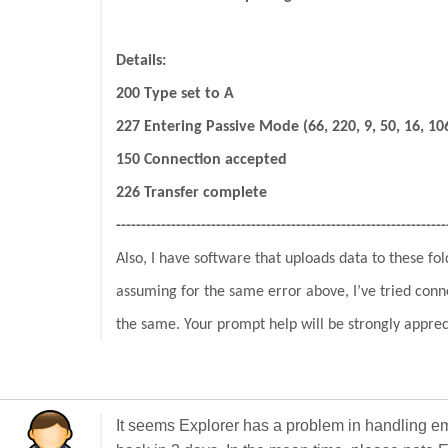
Details:
200 Type set to A
227 Entering Passive Mode (66, 220, 9, 50, 16, 10
150 Connection accepted
226 Transfer complete
------------------------------------------------------------------
Also, I have software that uploads data to these fol
assuming for the same error above, I’ve tried conn
the same. Your prompt help will be strongly apprec
It seems Explorer has a problem in handling em