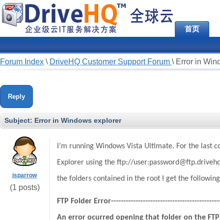
首页
Forum Index
\
DriveHQ Customer Support Forum
\
Error in Win
Reply
Subject:
Error in Windows explorer
I’m running Windows Vista Ultimate. For the last c
Explorer using the ftp://user:password@ftp.drivehq.
jsparrow
the folders contained in the root I get the following
(1 posts)
FTP Folder Error----------------------------------------------
An error ocurred opening that folder on the FTP