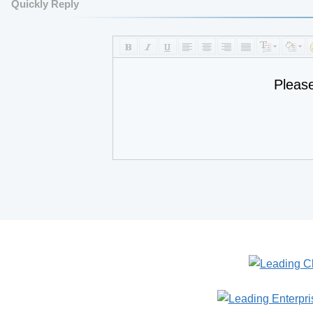
Quickly Reply
Pleas