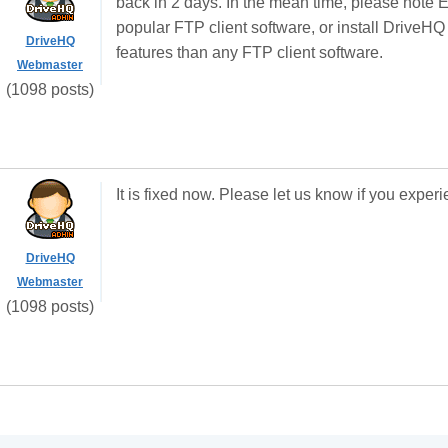
back in 2 days. In the mean time, please note Ex
popular FTP client software, or install DriveH
DriveHQ
features than any FTP client software.
Webmaster
(1098 posts)
It is fixed now. Please let us know if you expe
DriveHQ
Webmaster
(1098 posts)