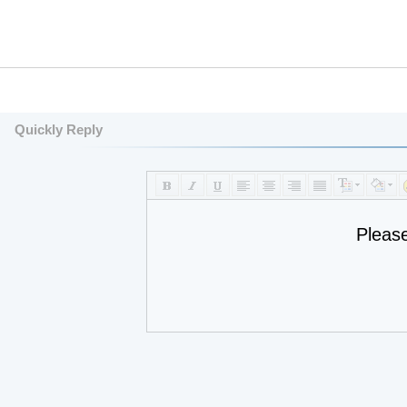
Quickly Reply
Pleas