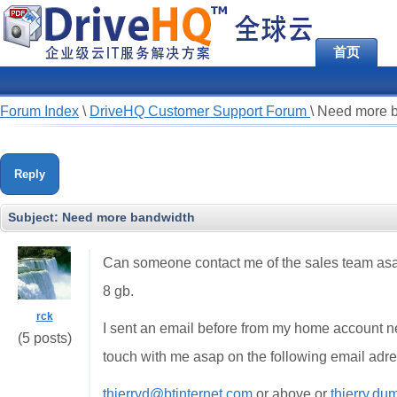
首页
Forum Index
\
DriveHQ Customer Support Forum
\
Need more 
Reply
Subject:
Need more bandwidth
Can someone contact me of the sales team asap
8 gb.
rck
I sent an email before from my home account n
(5 posts)
touch with me asap on the following email adr
thierryd@btinternet.com
or above or
thierry.d