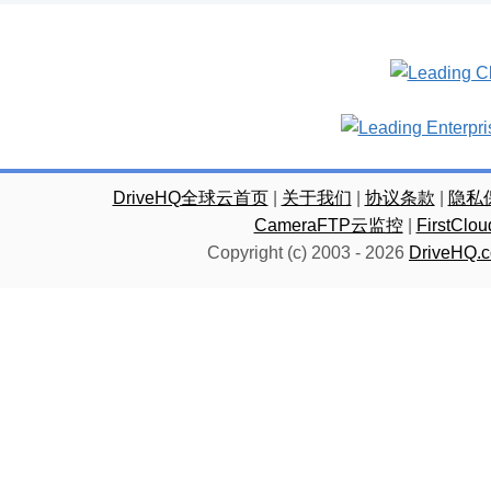
DriveHQ全球云首页
|
关于我们
|
协议条款
|
隐私
CameraFTP云监控
|
FirstC
Copyright (c) 2003 -
2026
DriveHQ.