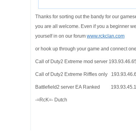
Thanks for sorting out the bandy for our gamese
you are all welcome. Even if you a beginner w
yourself in on our forum
www.rckclan.com
or hook up through your game and connect one
Call of Duty2 Extreme mod server 193.93.46.6
Call of Duty2 Extreme Riffles only 193.93.46
Battlefield2 server EA Ranked 193.93.45.
-=RcK=- Dutch