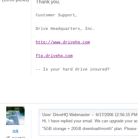
Thank you.
Customer Support,
Drive Headquarters, Inc.
http://www.drivehq.com
ftp.drivehq.com
-- Is your hard drive insured?
User: DriveHQ Webmaster -
6/17/2006 12:56:15 PM
Hi, I have replied your email. We can upgrade your 
"5GB storage + 20GB download/month" plan. Please c
rck