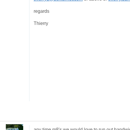
regards
Thierry
any time m8's we would love to run out bandwi