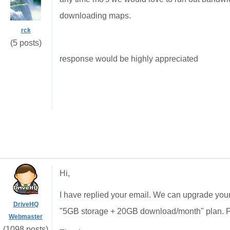
downloading maps.
rck
(5 posts)
response would be highly appreciated
Hi,
I have replied your email. We can upgrade you
DriveHQ
"5GB storage + 20GB download/month" plan. Pl
Webmaster
(1098 posts)