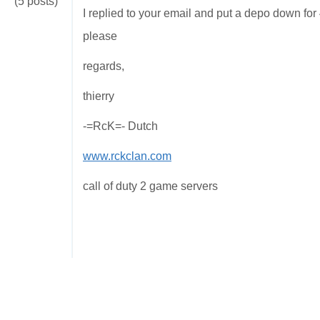
(5 posts)
I replied to your email and put a depo down for
please
regards,
thierry
-=RcK=- Dutch
www.rckclan.com
call of duty 2 game servers