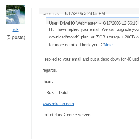
User: rck -
6/17/2006 3:28:05 PM
User: DriveHQ Webmaster -
6/17/2006 12:56:15
Hi, I have replied your email. We can upgrade yo
rck
(5 posts)
download/month" plan, or "5GB storage + 20GB d
for more details. Thank you. C
More...
I replied to your email and put a depo down for 40 us
regards,
thierry
-=RcK=- Dutch
www.rckclan.com
call of duty 2 game servers