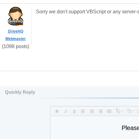
Sorry we don't support VBScript or any server-s
DriveHQ
Webmaster
(1098 posts)
Quickly Reply
Pleas