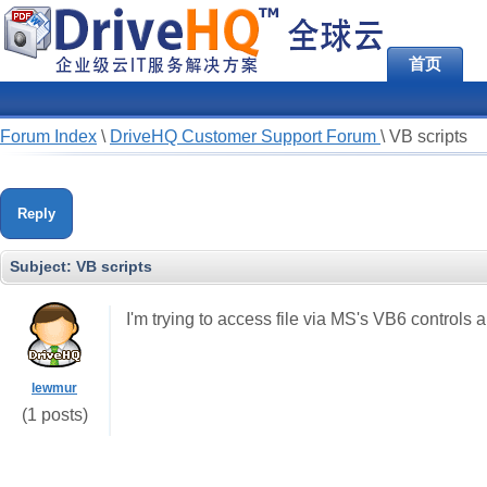
首页
Forum Index
\
DriveHQ Customer Support Forum
\
VB scripts
Reply
Subject:
VB scripts
I'm trying to access file via MS's VB6 controls 
lewmur
(1 posts)