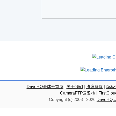
DriveHQ全球云首页
|
关于我们
|
协议条款
|
隐私
CameraFTP云监控
|
FirstC
Copyright (c) 2003 -
2026
DriveHQ.