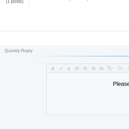
(1 posts)
Quickly Reply
Pleas