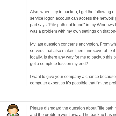
Also, when I try to backup, I get the following 
service logon account can access the network p
part says "File path not found" in my Windows lan
was a problem with my own settings on that one fo
My last question concerns encryption. From what
servers, that also makes them unrecoverable if 
locally. Is there any way for me to backup this p
get a complete loss on my end?
I want to give your company a chance because i
computer expert so it's possible that I'm the pr
Please disregard the question about "file path no
and the problem went away. The backup has now 