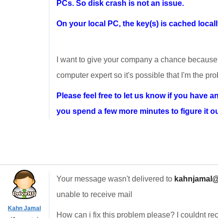
PCs. So disk crash is not an issue.
On your local PC, the key(s) is cached locall
I want to give your company a chance because i
computer expert so it's possible that I'm the pr
Please feel free to let us know if you have an
you spend a few more minutes to figure it out, 
Your message wasn't delivered to
kahnjamal@
unable to receive mail
Kahn Jamal
How can i fix this problem please? I couldnt re