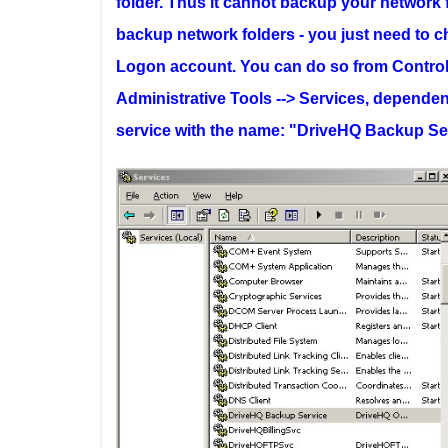
folder. Thus it cannot backup your network fo
backup network folders - you just need to 
Logon account. You can do so from Control P
Administrative Tools --> Services, depende
service with the name: "DriveHQ Backup Serv