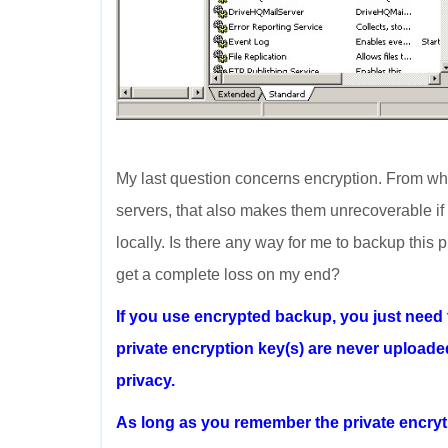
My last question concerns encryption. From what
servers, that also makes them unrecoverable if 
locally. Is there any way for me to backup this p
get a complete loss on my end?
If you use encrypted backup, you just need
private encryption key(s) are never uploade
privacy.
As long as you remember the private encryti