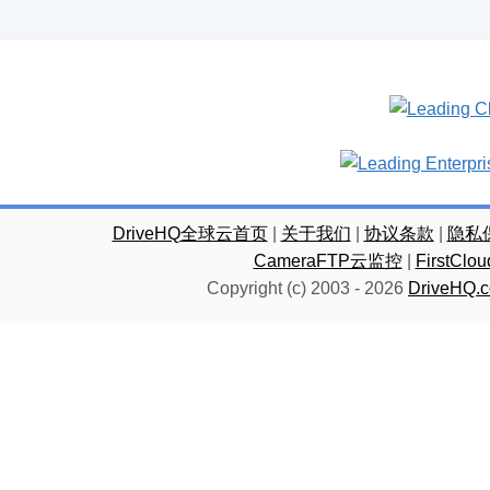
DriveHQ全球云首页
|
关于我们
|
协议条款
|
隐私
CameraFTP云监控
|
FirstC
Copyright (c) 2003 -
2026
DriveHQ.