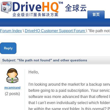
首页
Forum Index
\
DriveHQ Customer Support Forum
\
"file path no
Reply
Subject:
"file path not found" and other questions
Hello,
I'm looking around the market for a backup servi
mcamirand
before going to a paid subscription. Your se
(2 posts)
software was more advanced than that offered b
that I can't even individually select which folder
be within the same root folder. Is this normal? 