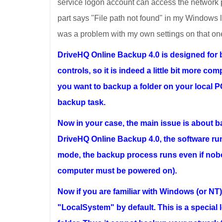
service logon account can access the network p
part says "File path not found" in my Windows lan
was a problem with my own settings on that one fo
DriveHQ Online Backup 4.0 is designed for 
controls, so it is indeed a little bit more co
you want to backup a folder on your local PC
backup task.
Now in your case, the main issue is about b
DriveHQ Online Backup 4.0, the software ru
mode, the backup process runs even if nob
computer must be powered on).
Now if you are familiar with Windows (or NT
"LocalSystem" by default. This is a special