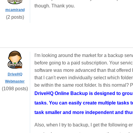
though. Thank you.
mcamirand
(2 posts)
I'm looking around the market for a backup servi
before going to a paid subscription. Your se
software was more advanced than that offered b
DriveHQ
that I can't even individually select which folder
Webmaster
be within the same root folder. Is this normal? 
(1098 posts)
DriveHQ Online Backup is designed to group 
tasks. You can easily create multiple tasks 
task smaller and more independent and thus 
Also, when I try to backup, I get the following 