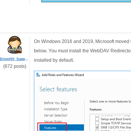
On Windows 2016 and 2019, Microsoft moved t
below. You must install the WebDAV Redirecto
DriveHQ_Support
installed by default.
(672 posts)