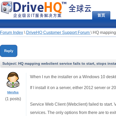
首页
Forum Index
\
DriveHQ Customer Support Forum
\
HQ mapping we
Reply
Subject:
HQ mapping webclient service fails to start, stops insta
When I run the installer on a Windows 10 deskto
If I install it on a server, either 2012 server or 
hhrsfss
(1 posts)
Service Web Client (Webclient) failed to start. V
services. The only options from there are to exi