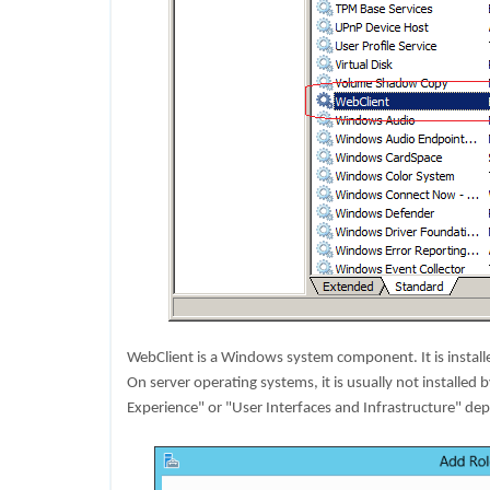
WebClient is a Windows system component. It is instal
On server operating systems, it is usually not installed b
Experience" or "User Interfaces and Infrastructure" de