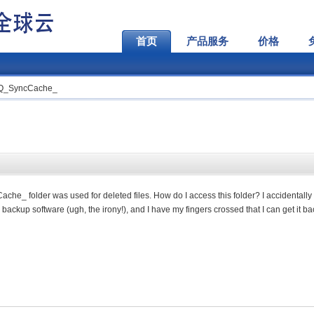
首页
产品服务
价格
HQ_SyncCache_
he_ folder was used for deleted files. How do I access this folder?
I accidentally
ackup software (ugh, the irony!), and I have my fingers crossed that I can get it ba