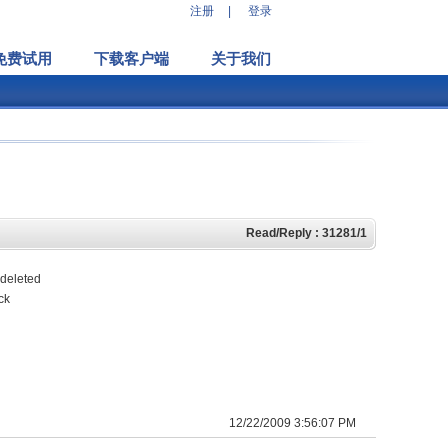
注册
|
登录
免费试用
下载客户端
关于我们
Read/Reply : 31281/1
 deleted
ck
12/22/2009 3:56:07 PM