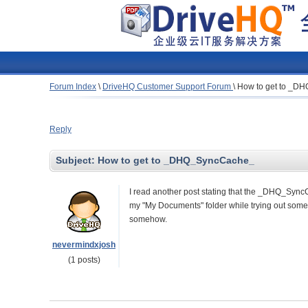
Forum Index
\
DriveHQ Customer Support Forum
\
How to get to _D
Reply
Subject:
How to get to _DHQ_SyncCache_
I read another post stating that the
_DHQ_SyncCac
my "My Documents" folder while trying out some b
somehow.
nevermindxjosh
(1 posts)