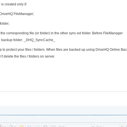
is created only if:
g DriveHQ FileManager;
folder;
the corresponding file (or folder) in the other sync-ed folder. Before FileManager
ecial backup folder: _DHQ_SyncCache_
o protect your files / folders. When files are backed up using DriveHQ Online Bac
't delete the files / folders on server.