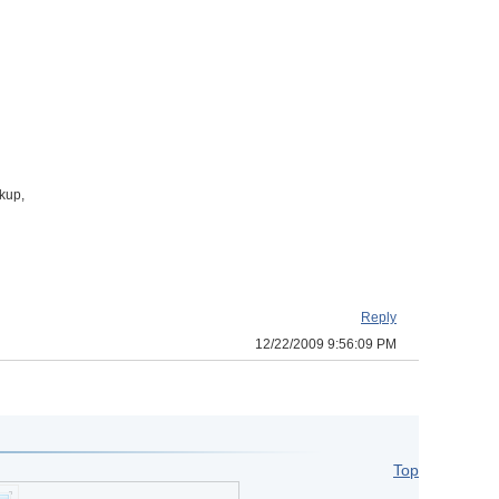
kup,
Reply
12/22/2009 9:56:09 PM
Top