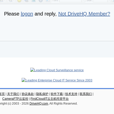
Please
logon
and reply,
Not DriveHQ Member?
云首页
|
关于我们
|
协议条款
|
隐私保护
|
软件下载
|
技术支持
|
联系我们
|
CameraFTP云监控
|
FirstCloudIT云主机托管平台
right (c) 2003 -
2026
DriveHQ.com
, All Rights Reserved.