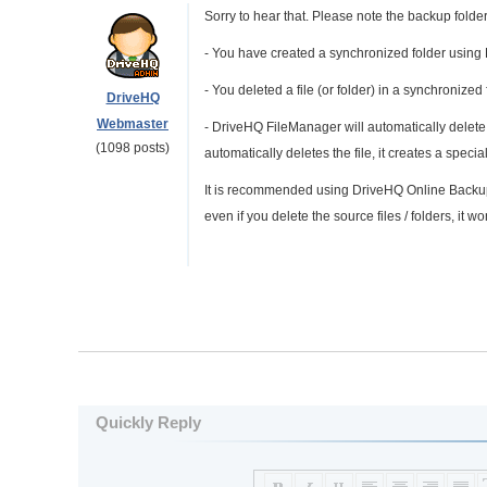
Sorry to hear that. Please note the backup folder 
- You have created a synchronized folder usin
- You deleted a file (or folder) in a synchronized 
DriveHQ
Webmaster
- DriveHQ FileManager will automatically delete 
(1098 posts)
automatically deletes the file, it creates a sp
It is recommended using DriveHQ Online Backup t
even if you delete the source files / folders, it won
Quickly Reply