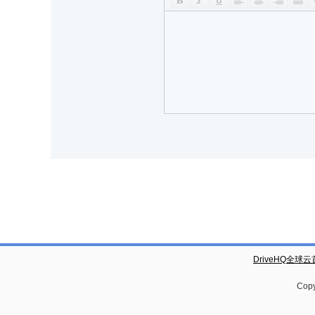
DriveHQ全球
Copy