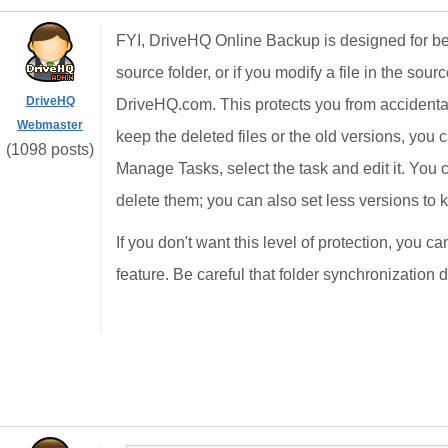
FYI, DriveHQ Online Backup is designed for best 
source folder, or if you modify a file in the source
DriveHQ
DriveHQ.com. This protects you from accidentally
Webmaster
keep the deleted files or the old versions, yo
(1098 posts)
Manage Tasks, select the task and edit it. You c
delete them; you can also set less versions to 
If you don't want this level of protection, you
feature. Be careful that folder synchronization 