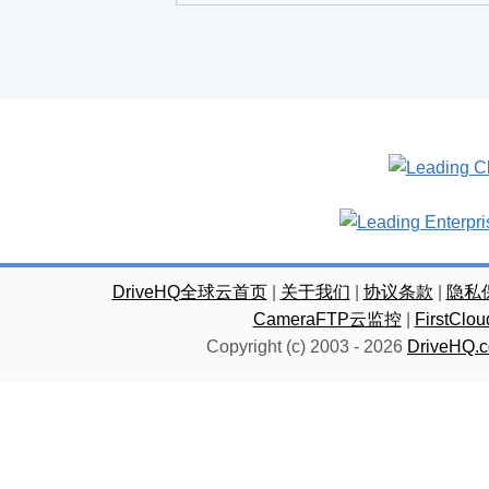
DriveHQ全球云首页
|
关于我们
|
协议条款
|
隐私
CameraFTP云监控
|
FirstC
Copyright (c) 2003 -
2026
DriveHQ.