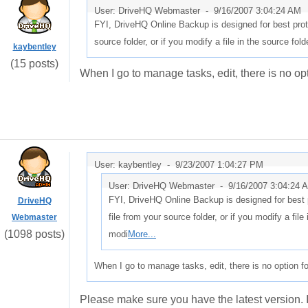
User: DriveHQ Webmaster -
9/16/2007 3:04:24 AM
FYI, DriveHQ Online Backup is designed for best protec
source folder, or if you modify a file in the source fold
kaybentley
(15 posts)
When I go to manage tasks, edit, there is no opt
User: kaybentley -
9/23/2007 1:04:27 PM
User: DriveHQ Webmaster -
9/16/2007 3:04:24 
FYI, DriveHQ Online Backup is designed for best pr
DriveHQ
file from your source folder, or if you modify a file 
Webmaster
(1098 posts)
modi
More...
When I go to manage tasks, edit, there is no option fo
Please make sure you have the latest version. It