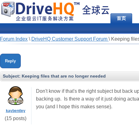
首页
Forum Index
\
DriveHQ Customer Support Forum
\
Keeping file
Reply
Subject:
Keeping files that are no longer needed
Don't know if that's the right subject but back up
backing up. Is there a way of it just doing actua
you (and I hope this makes sense).
kaybentley
(15 posts)