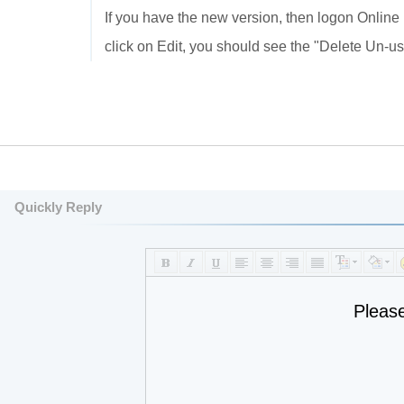
If you have the new version, then logon Online
click on Edit, you should see the "Delete Un-us
Quickly Reply
Pleas