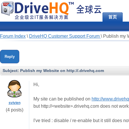
首页
Forum Index
\
DriveHQ Customer Support Forum
\
Publish my W
Reply
Subject:
Publish my Website on http://
.drivehq.com
Hi,
My site can be published on
http://www.driveh
svivien
but http://<website>.drivehq.com does not work
(4 posts)
I've tried : disable / re-enable but it still does n