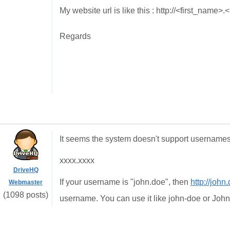
My website url is like this : http://<first_nam
Regards
It seems the system doesn't support usernames 
xxxx.xxxx
DriveHQ
If your username is "john.doe", then
http://john
Webmaster
(1098 posts)
username. You can use it like john-doe or Joh