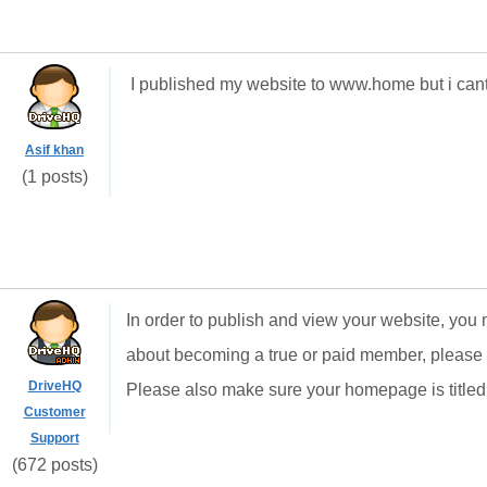
I published my website to www.home but i cant se
Asif khan
(1 posts)
In order to publish and view your website, you
about becoming a true or paid member, please
DriveHQ
Please also make sure your homepage is titled 
Customer
Support
(672 posts)