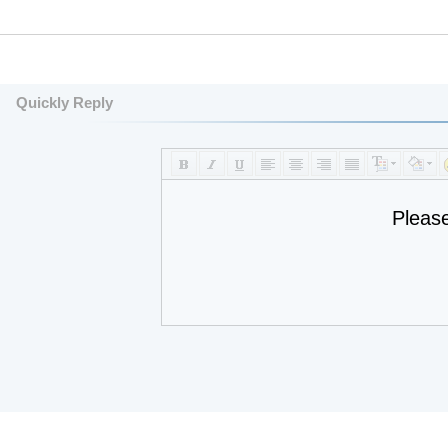
Quickly Reply
Pleas