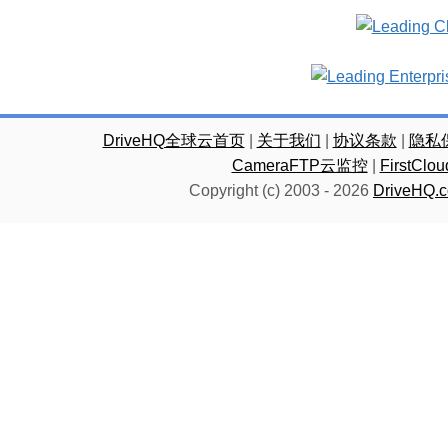
DriveHQ全球云首页
|
关于我们
|
协议条款
|
隐私
CameraFTP云监控
|
FirstC
Copyright (c) 2003 -
2026
DriveHQ.