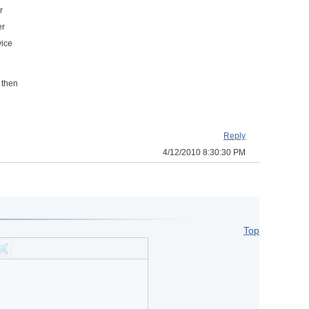
r
er
vice
 then
Reply
4/12/2010 8:30:30 PM
Top