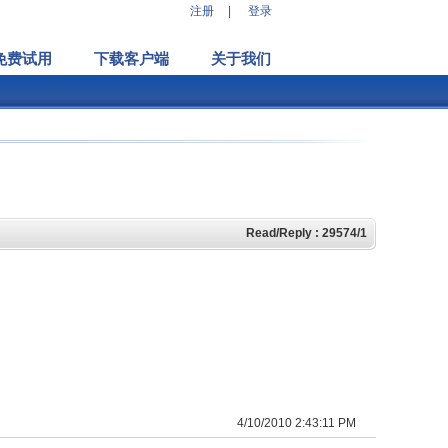
注册
|
登录
免费试用
下载客户端
关于我们
Read/Reply : 29574/1
4/10/2010 2:43:11 PM