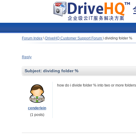
Forum Index
\
DriveHQ Customer Support Forum
\
dividing folder %
Reply
Subject:
dividing folder %
how do i divide folder % into two or more folder
cenderlein
(1 posts)