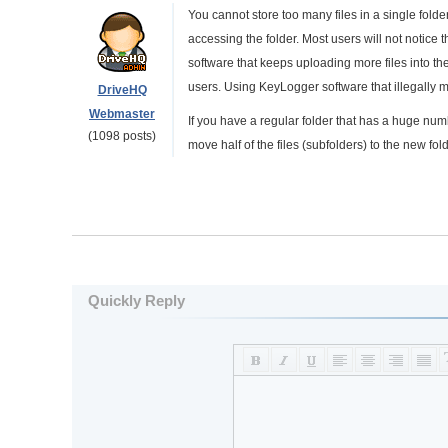
You cannot store too many files in a single folde
accessing the folder. Most users will not notice
software that keeps uploading more files into th
users. Using KeyLogger software that illegally m
DriveHQ
Webmaster
If you have a regular folder that has a huge numb
(1098 posts)
move half of the files (subfolders) to the new fold
Quickly Reply