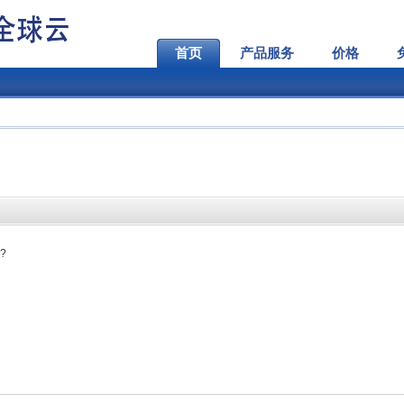
首页
产品服务
价格
s?