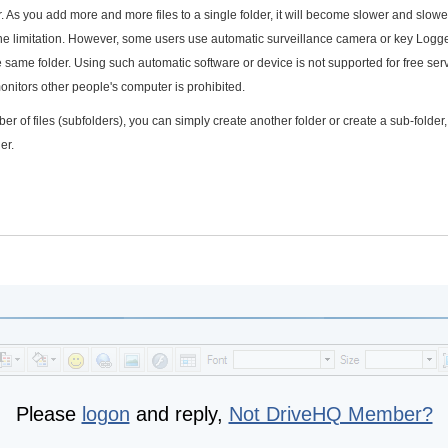
r. As you add more and more files to a single folder, it will become slower and slowe
 the limitation. However, some users use automatic surveillance camera or key Logg
e same folder. Using such automatic software or device is not supported for free ser
onitors other people's computer is prohibited.
er of files (subfolders), you can simply create another folder or create a sub-folder,
er.
Please
logon
and reply,
Not DriveHQ Member?