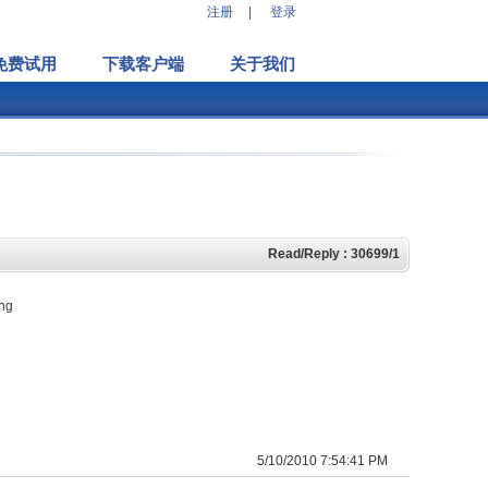
注册
|
登录
免费试用
下载客户端
关于我们
Read/Reply : 30699/1
ing
5/10/2010 7:54:41 PM