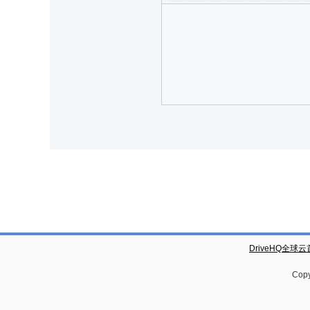
DriveHQ全球
Copy