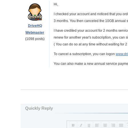
Hi,
I checked your account and noticed that you ord
3 months. You then canceled the 10GB annual su
DriveHQ
I have credited your account for 2 months servic
Webmaster
renew for another year's subscription, you can 
(1098 posts)
( You can do so at any time without waiting for 2
To cancel a subscription, you can logon
www.dr
You can also make a new annual service payment
Quickly Reply