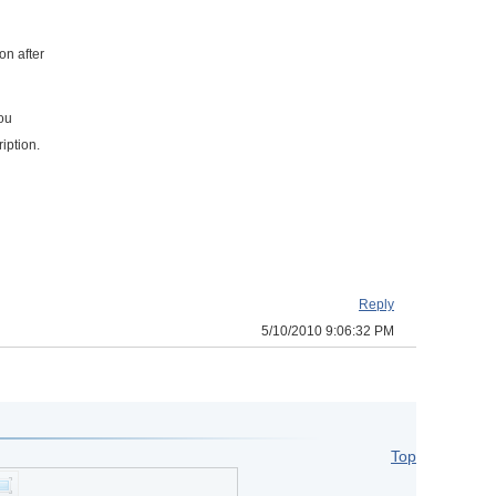
on after
you
iption.
Reply
5/10/2010 9:06:32 PM
Top