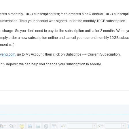
ered a monthly 10GB subscription first; then ordered a new annual 10GB subscripti
bscription. Thus your account was signed up for the monthly 10GB subscription.
e charge. So you don't need to pay for the subscription until after 2 months. When 
simply order a new subscription online and cancel your current monthly 10GB subscr
 months! )
ivehq.com
, go to My Account, then click on Subscribe --> Current Subscription.
 / deposit, we can help you change your subscription to annual.