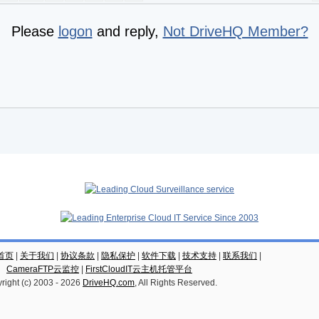
Please
logon
and reply,
Not DriveHQ Member?
云首页
|
关于我们
|
协议条款
|
隐私保护
|
软件下载
|
技术支持
|
联系我们
|
CameraFTP云监控
|
FirstCloudIT云主机托管平台
right (c) 2003 -
2026
DriveHQ.com
, All Rights Reserved.