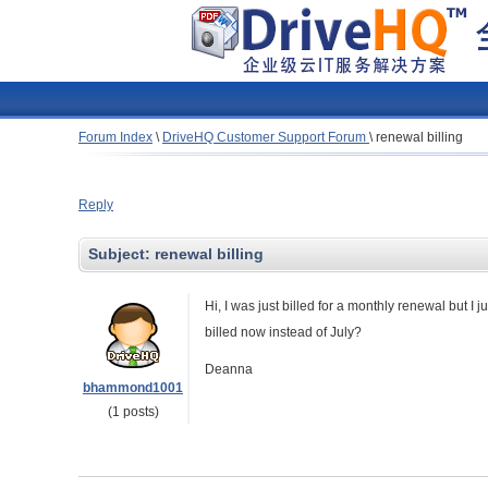
Forum Index
\
DriveHQ Customer Support Forum
\
renewal billing
Reply
Subject:
renewal billing
Hi, I was just billed for a monthly renewal but I 
billed now instead of July?
Deanna
bhammond1001
(1 posts)