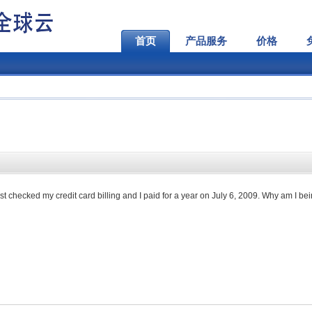
首页
产品服务
价格
just checked my credit card billing and I paid for a year on July 6, 2009. Why am I be