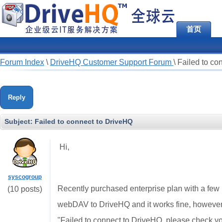
首页
Forum Index
\
DriveHQ Customer Support Forum
\
Failed to co
Reply
Subject:
Failed to connect to DriveHQ
Hi,
syscogroup
Recently purchased enterprise plan with a few
(10 posts)
webDAV to DriveHQ and it works fine, however
"Failed to connect to DriveHQ, please check yo