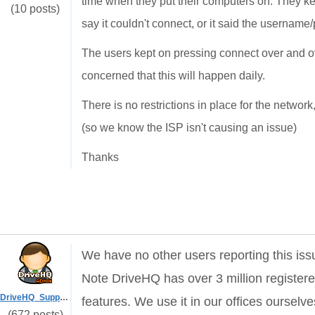
time when they put their computers on. They kept
(10 posts)
say it couldn't connect, or it said the usernam
The users kept on pressing connect over and ov
concerned that this will happen daily.
There is no restrictions in place for the netw
(so we know the ISP isn't causing an issue)
Thanks
We have no other users reporting this is
Note
DriveHQ has over 3 million registe
DriveHQ_Support
features. We use it in our offices ourselve
(672 posts)