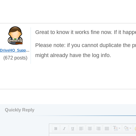
Great to know it works fine now. If it hap
Please note: if you cannot duplicate the pr
DriveHQ_Support
might already have the log info.
(672 posts)
Quickly Reply