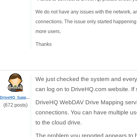
We do not have any issues with the network, and 
connections. The issue only started happening 
more users.
Thanks
We just checked the system and everyt
can log on to DriveHQ.com website. If 
DriveHQ_Support
DriveHQ WebDAV Drive Mapping service
(672 posts)
connections. You can have multiple u
to the cloud drive.
The problem you reported appears to be 