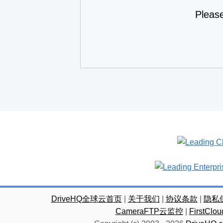
Pleas
DriveHQ全球云首页
|
关于我们
|
协议条款
|
隐私
CameraFTP云监控
|
FirstC