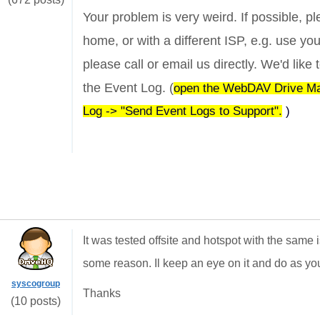
Your problem is very weird. If possible, ple
home, or with a different ISP, e.g. use yo
please call or email us directly. We'd lik
the Event Log. (
open the WebDAV Drive Mapp
Log -> "Send Event Logs to Support".
)
It was tested offsite and hotspot with the same
some reason. Il keep an eye on it and do as you
syscogroup
Thanks
(10 posts)