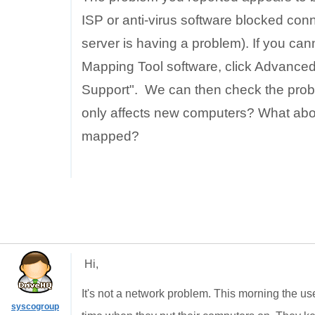
ISP or anti-virus software blocked co
server is having a problem). If you ca
Mapping Tool software, click Advanced
Support". We can then check the proble
only affects new computers? What abou
mapped?
Hi,
It's not a network problem. This morning the u
syscogroup