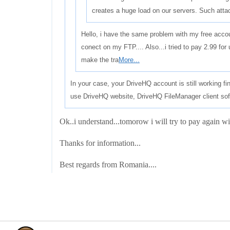
creates a huge load on our servers. Such atta
Hello, i have the same problem with my free acco
conect on my FTP.... Also...i tried to pay 2.99 for u
make the tra
More...
In your case, your DriveHQ account is still working f
use DriveHQ website, DriveHQ FileManager client sof
Ok..i understand...tomorow i will try to pay again wit
Thanks for information...
Best regards from Romania....