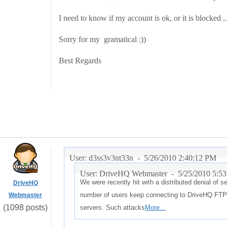
I need to know if my account is ok, or it is blocked .
Sorry for my gramatical :))
Best Regards
User: d3ss3v3nt33n -
5/26/2010 2:40:12 PM
User: DriveHQ Webmaster -
5/25/2010 5:5
We were recently hit with a distributed denial of 
DriveHQ
number of users keep connecting to DriveHQ FTP 
Webmaster
(1098 posts)
servers. Such attacks
More...