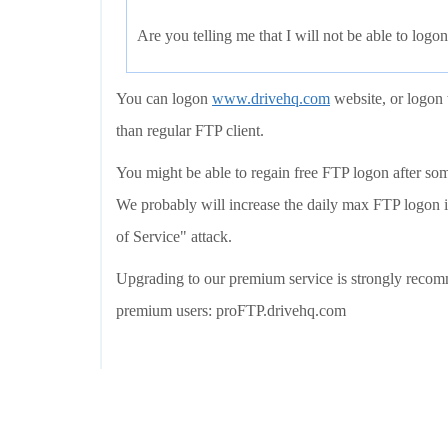
Are you telling me that I will not be able to logon
You can logon
www.drivehq.com
website, or logon 
than regular FTP client.
You might be able to regain free FTP logon after so
We probably will increase the daily max FTP logon i
of Service" attack.
Upgrading to our premium service is strongly recomm
premium users: proFTP.drivehq.com