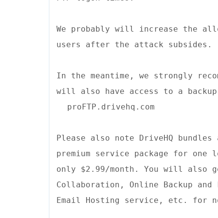
We probably will increase the all
users after the attack subsides.
In the meantime, we strongly reco
will also have access to a backup
proFTP.drivehq.com
Please also note DriveHQ bundles 
premium service package for one l
only $2.99/month. You will also g
Collaboration, Online Backup and 
Email Hosting service, etc. for n