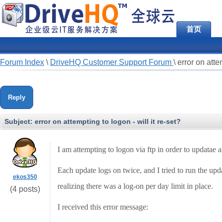
首页
Forum Index
\
DriveHQ Customer Support Forum
\
error on atte
Reply
Subject:
error on attempting to logon - will it re-set?
I am attempting to logon via ftp in order to updatae 
Each update logs on twice, and I tried to run the upda
ekos350
realizing there was a log-on per day limit in place.
(4 posts)
I received this error message: