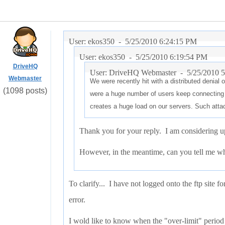
User: ekos350 -
5/25/2010 6:24:15 PM
User: ekos350 -
5/25/2010 6:19:54 PM
DriveHQ
User: DriveHQ Webmaster -
5/25/2010 
Webmaster
We were recently hit with a distributed denial 
(1098 posts)
were a huge number of users keep connecting
creates a huge load on our servers. Such atta
Thank you for your reply. I am considering up
However, in the meantime, can you tell me whe
To clarify... I have not logged onto the ftp site f
error.
I wold like to know when the "over-limit" period 