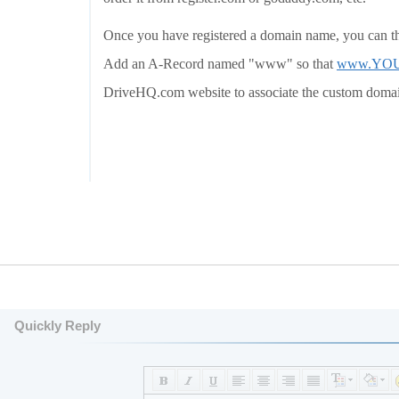
Once you have registered a domain name, you can t
Add an A-Record named "www" so that
www.YO
DriveHQ.com website to associate the custom doma
Quickly Reply