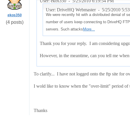
User: ekos350 -
5/25/2010 6:19:54 PM
User: DriveHQ Webmaster -
5/25/2010 5:5
We were recently hit with a distributed denial of 
ekos350
(4 posts)
number of users keep connecting to DriveHQ FTP 
servers. Such attacks
More...
Thank you for your reply. I am considering upgra
However, in the meantime, can you tell me when I
To clarify... I have not logged onto the ftp site for o
I wold like to know when the "over-limit" period of 
Thanks