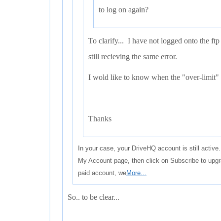
to log on again?
To clarify... I have not logged onto the ftp
still recieving the same error.
I wold like to know when the "over-limit" 
Thanks
In your case, your DriveHQ account is still activ
My Account page, then click on Subscribe to upg
paid account, we
More...
So.. to be clear...