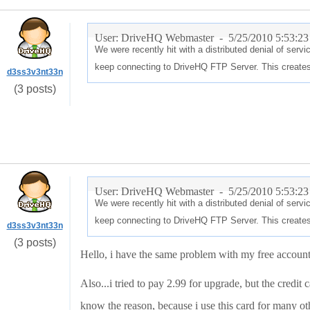
User: DriveHQ Webmaster -
5/25/2010 5:53:2
We were recently hit with a distributed denial of ser
keep connecting to DriveHQ FTP Server. This creates
d3ss3v3nt33n
(3 posts)
User: DriveHQ Webmaster -
5/25/2010 5:53:2
We were recently hit with a distributed denial of ser
keep connecting to DriveHQ FTP Server. This creates
d3ss3v3nt33n
(3 posts)
Hello, i have the same problem with my free account.
Also...i tried to pay 2.99 for upgrade, but the credit 
know the reason, because i use this card for many ot