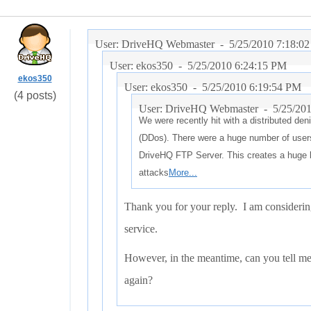
User: DriveHQ Webmaster -
5/25/2010 7:18:0
User: ekos350 -
5/25/2010 6:24:15 PM
ekos350
User: ekos350 -
5/25/2010 6:19:54 PM
(4 posts)
User: DriveHQ Webmaster -
5/25/20
We were recently hit with a distributed deni
(DDos). There were a huge number of user
DriveHQ FTP Server. This creates a huge 
attacks
More...
Thank you for your reply. I am considerin
service.
However, in the meantime, can you tell me
again?