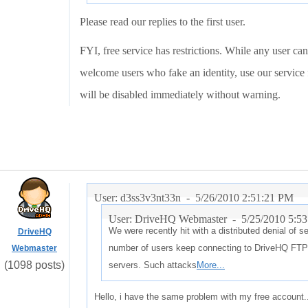
Please read our replies to the first user.
FYI, free service has restrictions. While any user can
welcome users who fake an identity, use our service f
will be disabled immediately without warning.
User: d3ss3v3nt33n -
5/26/2010 2:51:21 PM
User: DriveHQ Webmaster -
5/25/2010 5:5
We were recently hit with a distributed denial of 
DriveHQ
number of users keep connecting to DriveHQ FTP 
Webmaster
(1098 posts)
servers. Such attacks
More...
Hello, i have the same problem with my free account.