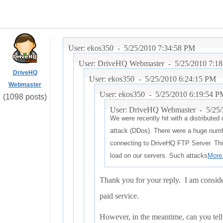
User: ekos350 -
5/25/2010 7:34:58 PM
User: DriveHQ Webmaster -
5/25/2010 7:1
DriveHQ
User: ekos350 -
5/25/2010 6:24:15 PM
Webmaster
User: ekos350 -
5/25/2010 6:19:54 P
(1098 posts)
User: DriveHQ Webmaster -
5/25
We were recently hit with a distributed 
attack (DDos). There were a huge numb
connecting to DriveHQ FTP Server. Thi
load on our servers. Such attacks
More.
Thank you for your reply. I am conside
paid service.
However, in the meantime, can you tell