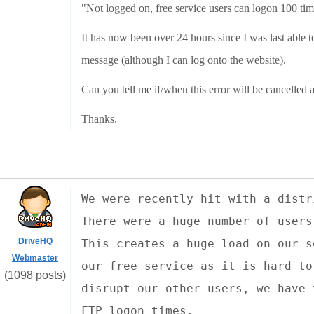
"Not logged on, free service users can logon 100 ti
It has now been over 24 hours since I was last able t
message (although I can log onto the website).
Can you tell me if/when this error will be cancelled 
Thanks.
We were recently hit with a distr
There were a huge number of users
DriveHQ
This creates a huge load on our s
Webmaster
our free service as it is hard to
(1098 posts)
disrupt our other users, we have 
FTP logon times.