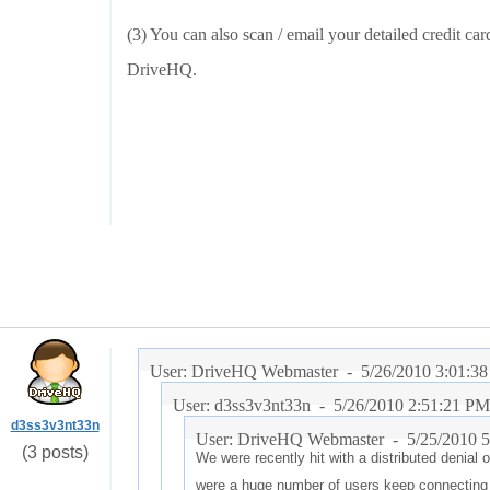
(3) You can also scan / email your detailed credit ca
DriveHQ.
User: DriveHQ Webmaster -
5/26/2010 3:01:3
User: d3ss3v3nt33n -
5/26/2010 2:51:21 PM
d3ss3v3nt33n
User: DriveHQ Webmaster -
5/25/2010 
(3 posts)
We were recently hit with a distributed denial 
were a huge number of users keep connecting