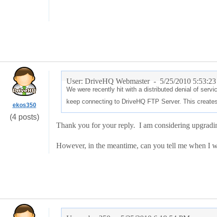
User: DriveHQ Webmaster -
5/25/2010 5:53:2
We were recently hit with a distributed denial of ser
keep connecting to DriveHQ FTP Server. This creates
ekos350
(4 posts)
Thank you for your reply. I am considering upgradin
However, in the meantime, can you tell me when I wi