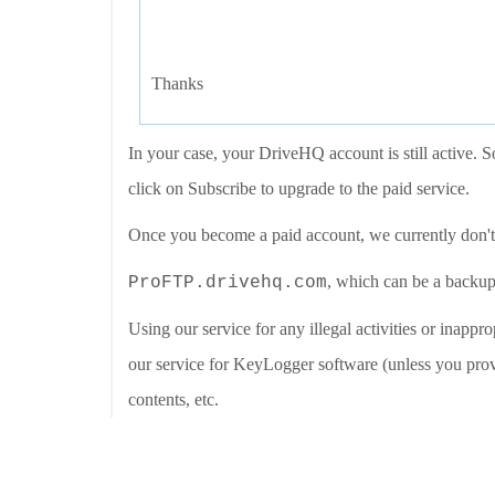
Thanks
In your case, your DriveHQ account is still active.
click on Subscribe to upgrade to the paid service.
Once you become a paid account, we currently don't 
, which can be a backup
ProFTP.drivehq.com
Using our service for any illegal activities or inapprop
our service for KeyLogger software (unless you provi
contents, etc.