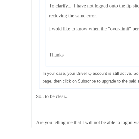
To clarify... I have not logged onto the ftp sit
recieving the same error.
I wold like to know when the "over-limit" peri
Thanks
In your case, your DriveHQ account is still active. 
page, then click on Subscribe to upgrade to the pai
So.. to be clear...
Are you telling me that I will not be able to logon via