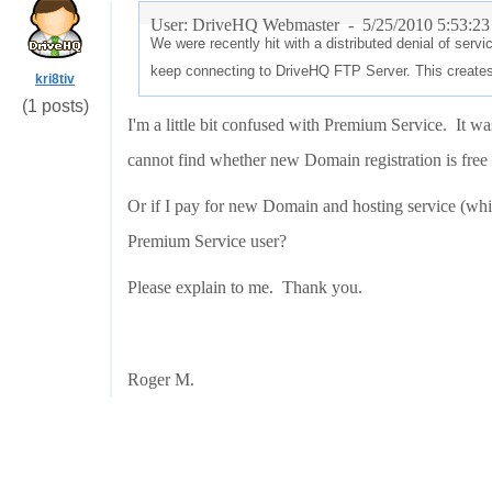
User: DriveHQ Webmaster -
5/25/2010 5:53:2
We were recently hit with a distributed denial of ser
keep connecting to DriveHQ FTP Server. This creates
kri8tiv
(1 posts)
I'm a little bit confused with Premium Service. It wa
cannot find whether new Domain registration is free a
Or if I pay for new Domain and hosting service (which
Premium Service user?
Please explain to me. Thank you.
Roger M.