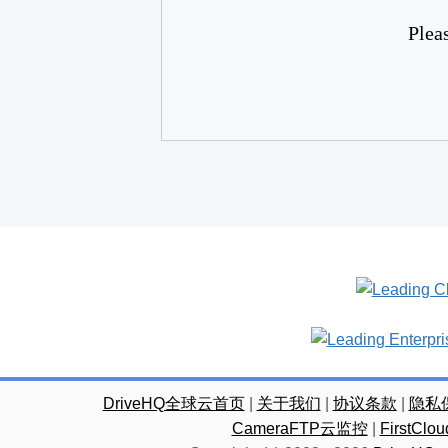
Plea
DriveHQ全球云首页
|
关于我们
|
协议条款
|
隐私
CameraFTP云监控
|
FirstC