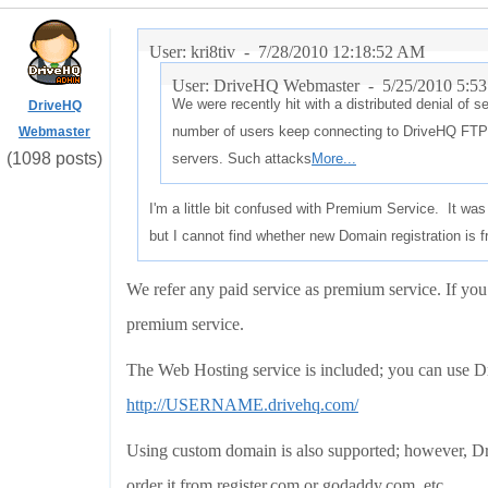
User: kri8tiv -
7/28/2010 12:18:52 AM
User: DriveHQ Webmaster -
5/25/2010 5:5
We were recently hit with a distributed denial of 
DriveHQ
number of users keep connecting to DriveHQ FTP 
Webmaster
(1098 posts)
servers. Such attacks
More...
I'm a little bit confused with Premium Service. It was
but I cannot find whether new Domain registration is f
We refer any paid service as premium service. If yo
premium service.
The Web Hosting service is included; you can use
http://USERNAME.drivehq.com/
Using custom domain is also supported; however, Dri
order it from register.com or godaddy.com, etc.