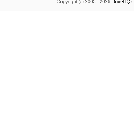
Copyright (c) 2003 -
2026
DriveHQ.