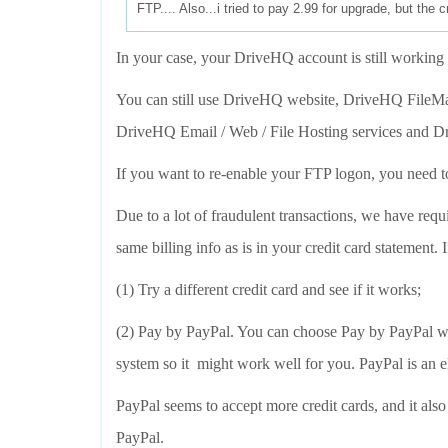
FTP.... Also...i tried to pay 2.99 for upgrade, but the c
In your case, your DriveHQ account is still working
You can still use DriveHQ website, DriveHQ FileMa
DriveHQ Email / Web / File Hosting services and 
If you want to re-enable your FTP logon, you need to
Due to a lot of fraudulent transactions, we have requi
same billing info as is in your credit card statement. 
(1) Try a different credit card and see if it works;
(2) Pay by PayPal. You can choose Pay by PayPal whe
system so it might work well for you. PayPal is an 
PayPal seems to accept more credit cards, and it als
PayPal.