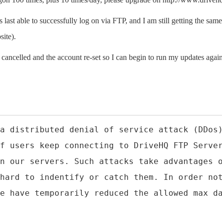
last able to successfully log on via FTP, and I am still getting the same
site).
e cancelled and the account re-set so I can begin to run my updates agai
a distributed denial of service attack (DDos
f users keep connecting to DriveHQ FTP Serve
n our servers. Such attacks take advantages 
hard to indentify or catch them. In order no
e have temporarily reduced the allowed max d