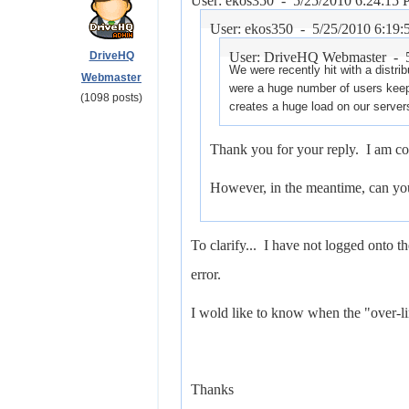
User: ekos350 -
5/25/2010 6:24:15
User: ekos350 -
5/25/2010 6:19
DriveHQ
User: DriveHQ Webmaster -
We were recently hit with a distri
Webmaster
were a huge number of users kee
(1098 posts)
creates a huge load on our server
Thank you for your reply. I am co
However, in the meantime, can you 
To clarify... I have not logged onto th
error.
I wold like to know when the "over-li
Thanks