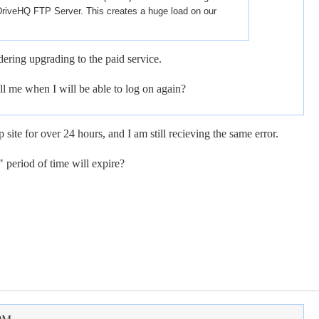
DriveHQ FTP Server. This creates a huge load on our
ering upgrading to the paid service.
l me when I will be able to log on again?
p site for over 24 hours, and I am still recieving the same error.
 period of time will expire?