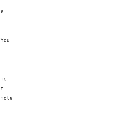
ce
 You
ame
at
emote