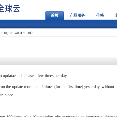
首页
产品服务
价格
to logon - will it re-set?
 to updatae a database a few times per day.
run the update more than 5 times (for the first time) yesterday, without
 in place.
ogon 100 times, plus 10 times/day, please upgrade on http://www.drive