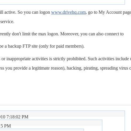
ill active. So you can logon
www.drivehq.com
, go to My Account page
service.
ently don't limit the max logon. Moreover, you can also connect to
be a backup FTP site (only for paid members).
 or inappropriate activities is strictly prohibited. Such activities include
s you provide a legitimate reason), hacking, pirating, spreading virus 
010 7:18:02 PM
:15 PM