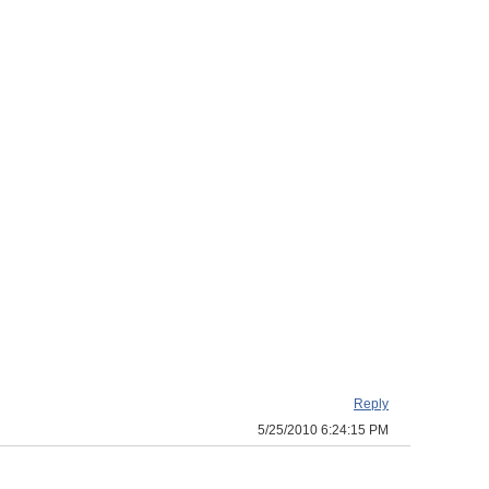
Reply
5/25/2010 6:24:15 PM