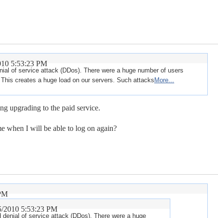
010 5:53:23 PM
enial of service attack (DDos). There were a huge number of users
This creates a huge load on our servers. Such attacks
More...
ng upgrading to the paid service.
e when I will be able to log on again?
 PM
5/2010 5:53:23 PM
ed denial of service attack (DDos). There were a huge