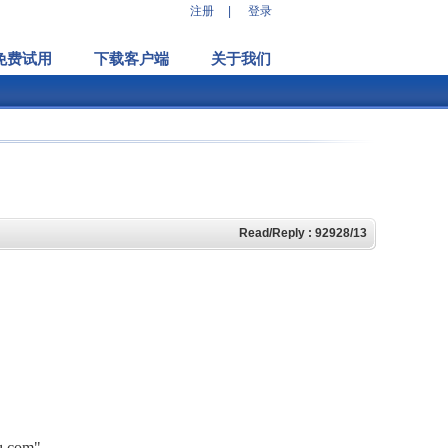
注册
|
登录
免费试用
下载客户端
关于我们
Read/Reply : 92928/13
hq.com"