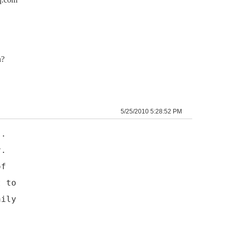
n?
5/25/2010 5:28:52 PM
).
r.
of
t to
aily