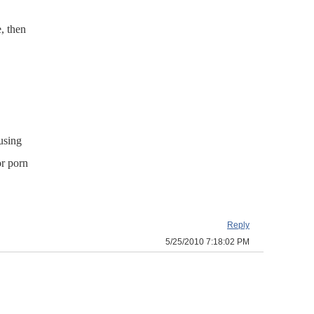
, then
 using
or porn
Reply
5/25/2010 7:18:02 PM