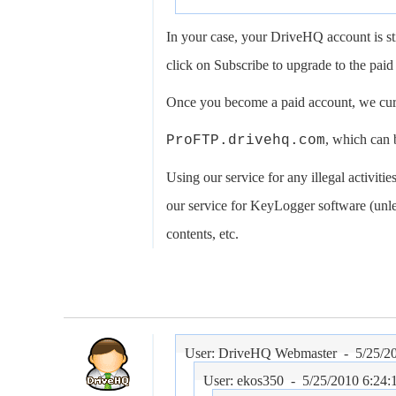
In your case, your DriveHQ account is st
click on Subscribe to upgrade to the paid 
Once you become a paid account, we curr
, which can 
ProFTP.drivehq.com
Using our service for any illegal activities
our service for KeyLogger software (unles
contents, etc.
User: DriveHQ Webmaster -
5/25/2
User: ekos350 -
5/25/2010 6:24