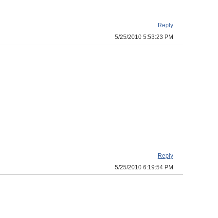
Reply
5/25/2010 5:53:23 PM
Reply
5/25/2010 6:19:54 PM