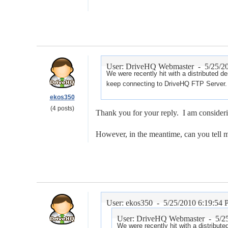
User: DriveHQ Webmaster -
5/25/2
We were recently hit with a distributed d
keep connecting to DriveHQ FTP Server. 
ekos350
(4 posts)
Thank you for your reply. I am consideri
However, in the meantime, can you tell m
User: ekos350 -
5/25/2010 6:19:54
User: DriveHQ Webmaster -
5/2
We were recently hit with a distribut