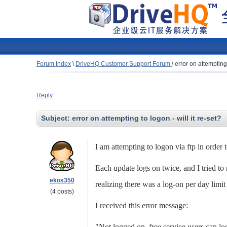
Forum Index
\
DriveHQ Customer Support Forum
\
error on attempting 
Reply
Subject:
error on attempting to logon - will it re-set?
I am attempting to logon via ftp in order
Each update logs on twice, and I tried to 
ekos350
realizing there was a log-on per day limit
(4 posts)
I received this error message:
"Not logged on, free service users can l