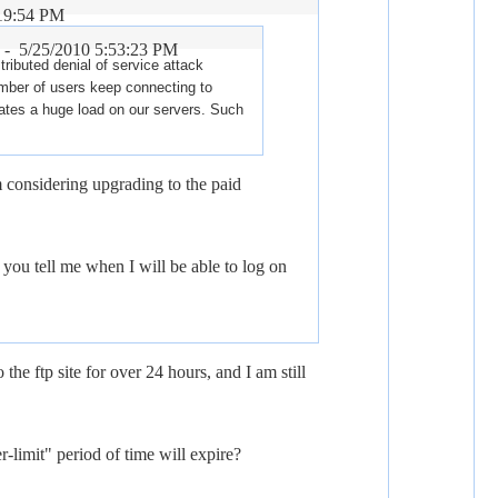
:19:54 PM
r -
5/25/2010 5:53:23 PM
tributed denial of service attack
mber of users keep connecting to
ates a huge load on our servers. Such
 considering upgrading to the paid
you tell me when I will be able to log on
 the ftp site for over 24 hours, and I am still
-limit" period of time will expire?