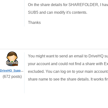
On the share details for SHAREFOLDER, I have 
SUB5 and can modify it's contents.
Thanks
You might want to send an email to DriveHQ su
your account and could not find a share with Ex
DriveHQ_Support
excluded. You can log on to your main account,
(672 posts)
share name to see the share details. It works fi