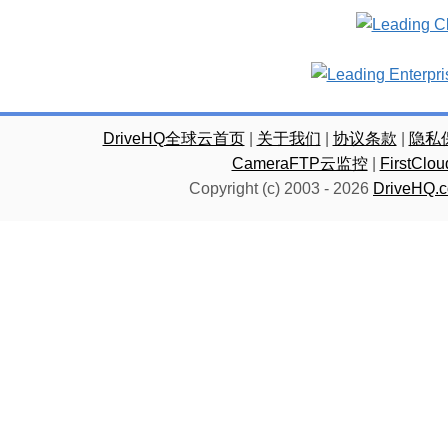
DriveHQ全球云首页
|
关于我们
|
协议条款
|
隐私
CameraFTP云监控
|
FirstC
Copyright (c) 2003 -
2026
DriveHQ.