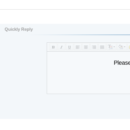
Quickly Reply
Pleas