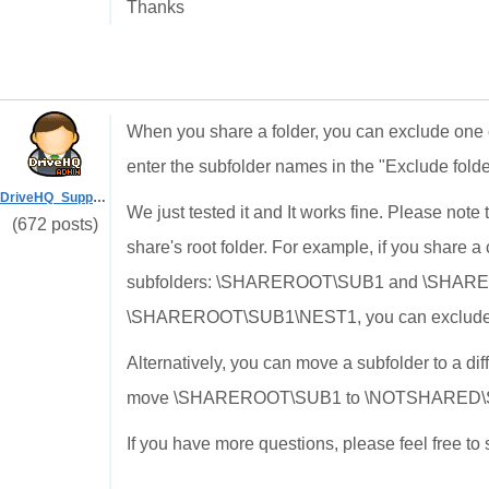
Thanks
When you share a folder, you can exclude one 
enter the subfolder names in the "Exclude folde
DriveHQ_Support
We just tested it and It works fine. Please note
(672 posts)
share's root folder. For example, if you share 
subfolders: \SHAREROOT\SUB1 and \SHARERO
\SHAREROOT\SUB1\NEST1, you can exclude S
Alternatively, you can move a subfolder to a di
move
\SHAREROOT\SUB1 to \NOTSHARED\
If you have more questions, please feel free to