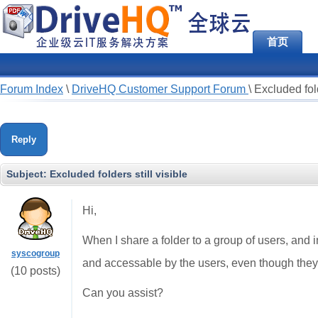
首页
Forum Index
\
DriveHQ Customer Support Forum
\
Excluded fold
Reply
Subject:
Excluded folders still visible
Hi,
When I share a folder to a group of users, and in t
syscogroup
and accessable by the users, even though they s
(10 posts)
Can you assist?