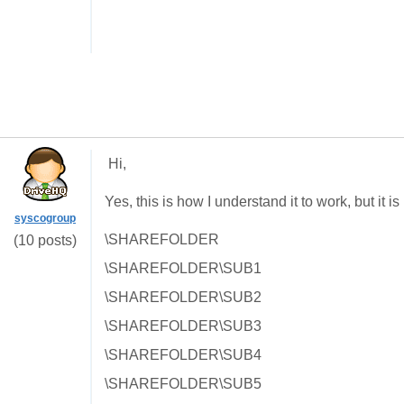
Hi,
Yes, this is how I understand it to work, but it i
syscogroup
\SHAREFOLDER
(10 posts)
\SHAREFOLDER\SUB1
\SHAREFOLDER\SUB2
\SHAREFOLDER\SUB3
\SHAREFOLDER\SUB4
\SHAREFOLDER\SUB5