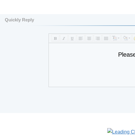
Quickly Reply
Pleas