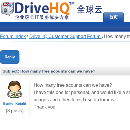
首页
Forum Index
\
DriveHQ Customer Support Forum
\
How many fr
Reply
Subject:
How many free acounts can we have?
How many free acounts can we have?
I have this one for personal, and would like a 
images and other items I use on forums.
Burke_Knight
Thank you.
(8 posts)