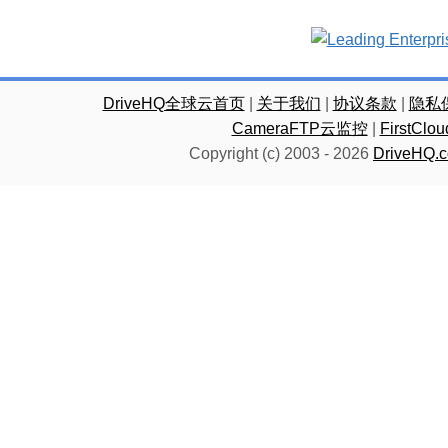
DriveHQ全球云首页
|
关于我们
|
协议条款
|
隐私
CameraFTP云监控
|
FirstC
Copyright (c) 2003 -
2026
DriveHQ.