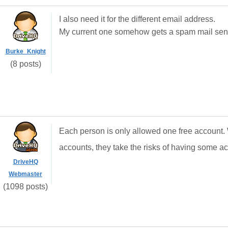
I also need it for the different email address.
My current one somehow gets a spam mail sent 
Burke_Knight
(8 posts)
Each person is only allowed one free account
accounts, they take the risks of having some a
DriveHQ
Webmaster
(1098 posts)