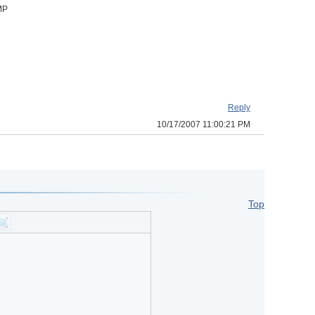
BMP
Reply
10/17/2007 11:00:21 PM
Top