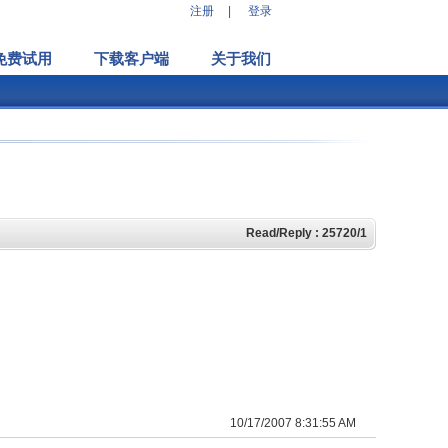
注册
|
登录
免费试用
下载客户端
关于我们
Read/Reply : 25720/1
10/17/2007 8:31:55 AM