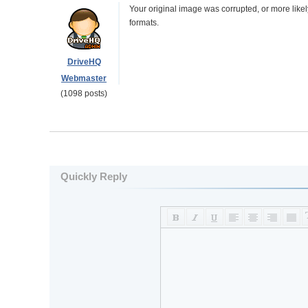
Your original image was corrupted, or more like
formats.
DriveHQ
Webmaster
(1098 posts)
Quickly Reply