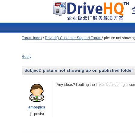
Forum Index
\
DriveHQ Customer Support Forum
\
picture not showin
Reply
Subject:
picture not showing up on published folder
Any ideas? I putting the link in but nothing is co
amospics
(1 posts)