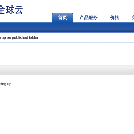
首页
产品服务
价格
g up on published folder
ming up.