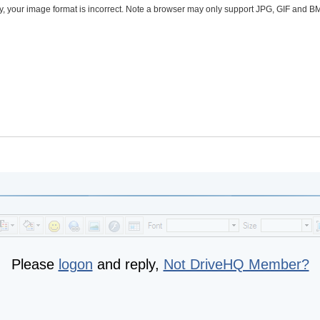
ly, your image format is incorrect. Note a browser may only support JPG, GIF and 
Please
logon
and reply,
Not DriveHQ Member?