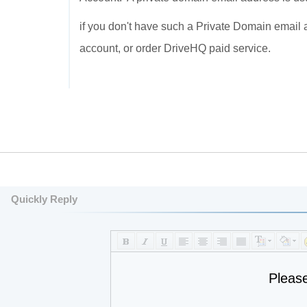
if you don't have such a Private Domain email 
account, or order DriveHQ paid service.
Quickly Reply
Pleas