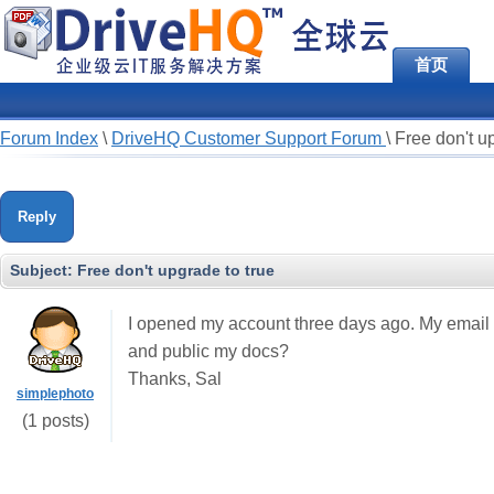
首页
Forum Index
\
DriveHQ Customer Support Forum
\
Free don't u
Reply
Subject:
Free don't upgrade to true
I opened my account three days ago. My email
and public my docs?
Thanks, Sal
simplephoto
(1 posts)