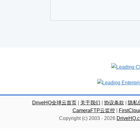
DriveHQ全球云首页
|
关于我们
|
协议条款
|
隐私
CameraFTP云监控
|
FirstC
Copyright (c) 2003 -
2026
DriveHQ.