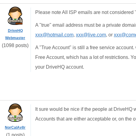
Please note All ISP emails are not considered "
A "true" email address must be a private domai
DriveHQ
xxx@hotmail.com
,
xxx@live.com
, or
xxx@comc
Webmaster
(1098 posts)
A "True Account" is still a free service account. 
Free Account, which has a lot of restrictions. 
your DriveHQ account.
It sure would be nice if the people at DriveHQ
Accounts that are either acceptable or, on the o
NorCalAv8r
(1 posts)