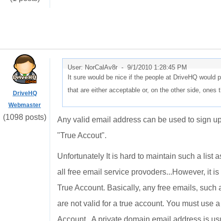
User: NorCalAv8r -
9/1/2010 1:28:45 PM
It sure would be nice if the people at DriveHQ would
that are either acceptable or, on the other side, ones 
DriveHQ
Webmaster
(1098 posts)
Any valid email address can be used to sign u
"True Accout".
Unfortunately It is hard to maintain such a list 
all free email service provoders...However, it is
True Account. Basically, any free emails, such
are not valid for a true account. You must use 
Account. A private domain email address is usu