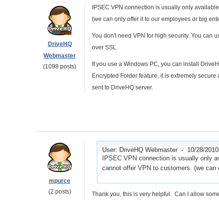
IPSEC VPN connection is usually only available 
(we can only offer it to our employees or big ent
You don't need VPN for high security. You can
DriveHQ
over SSL.
Webmaster
If you use a Windows PC, you can install Drive
(1098 posts)
Encrypted Folder feature, it is extremely secure
sent to DriveHQ server.
User: DriveHQ Webmaster -
10/28/2010
IPSEC VPN connection is usually only ava
cannot offer VPN to customers. (we can o
mpurce
(2 posts)
Thank you, this is very helpful. Can I allow som