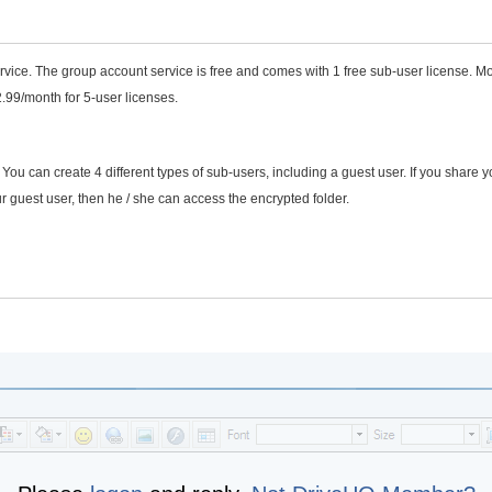
vice. The group account service is free and comes with 1 free sub-user license. M
2.99/month for 5-user licenses.
u can create 4 different types of sub-users, including a guest user. If you share y
r guest user, then he / she can access the encrypted folder.