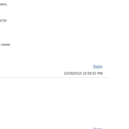
mers.
s FTP
s never
Reply
10/28/2010 10:58:02 PM