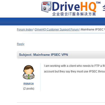
Forum Index
\
DriveHQ Customer Support Forum
\
Mainframe IPSEC
Reply
Subject:
Mainframe IPSEC VPN
I am working with a client who needs to FTP a f
account but they say they must use IPSEC throu
mpurce
(2 posts)