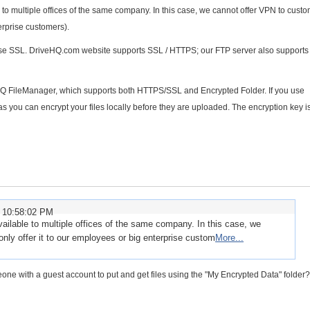
to multiple offices of the same company. In this case, we cannot offer VPN to custo
erprise customers).
 use SSL. DriveHQ.com website supports SSL / HTTPS; our FTP server also support
HQ FileManager, which supports both HTTPS/SSL and Encrypted Folder. If you use
 as you can encrypt your files locally before they are uploaded. The encryption key i
 10:58:02 PM
ilable to multiple offices of the same company. In this case, we
nly offer it to our employees or big enterprise custom
More...
eone with a guest account to put and get files using the "My Encrypted Data" folder?