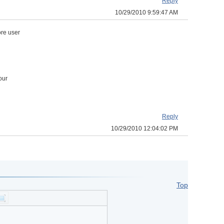
Reply
10/29/2010 9:59:47 AM
ore user
our
Reply
10/29/2010 12:04:02 PM
Top