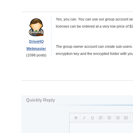
Yes, you can. You can use our group account ser
licenses can be ordered at a very low price of $
DriveHQ
The group owner account can create sub-users. Yo
Webmaster
encryption key and the encrypted folder with you
(1098 posts)
Quickly Reply