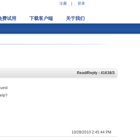
注册
|
登录
免费试用
下载客户端
关于我们
Read/Reply : 41638/3
guest
help?
10/28/2010 2:45:44 PM