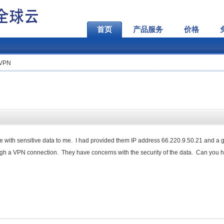
首页
产品服务
价格
 VPN
ile with sensitive data to me. I had provided them IP address 66.220.9.50.21 and a 
gh a VPN connection. They have concerns with the security of the data. Can you 