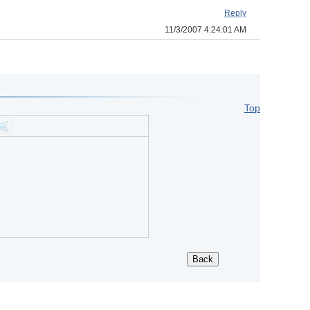
Reply
11/3/2007 4:24:01 AM
Top