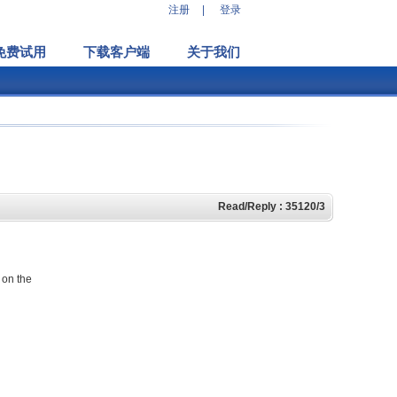
注册
|
登录
免费试用
下载客户端
关于我们
Read/Reply : 35120/3
 on the