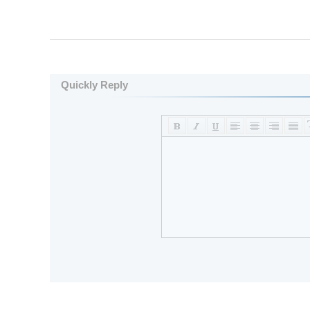
Quickly Reply