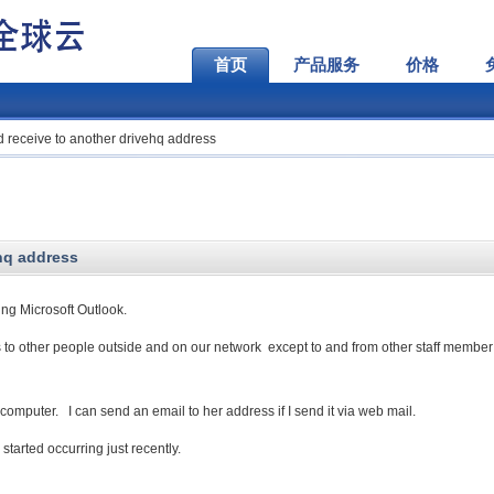
首页
产品服务
价格
 receive to another drivehq address
hq address
ng Microsoft Outlook.
 to other people outside and on our network except to and from other staff member
computer. I can send an email to her address if I send it via web mail.
tarted occurring just recently.