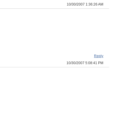
10/30/2007 1:36:26 AM
Reply
10/30/2007 5:08:41 PM