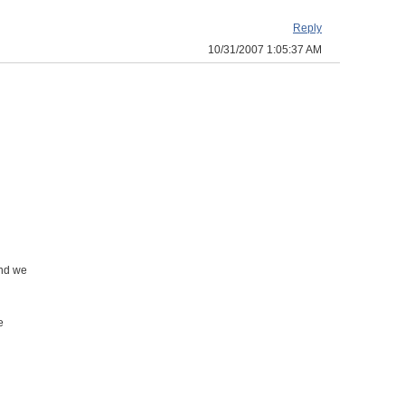
Reply
10/31/2007 1:05:37 AM
and we
e