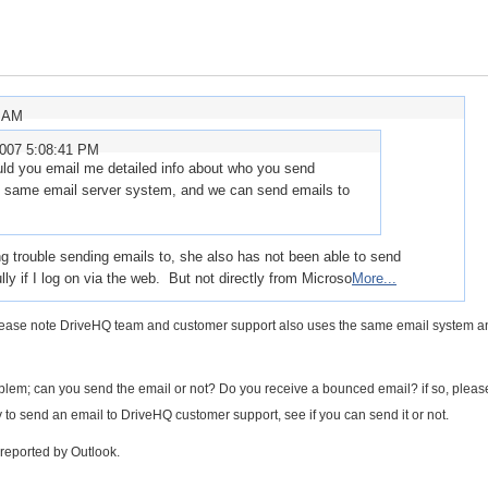
7 AM
2007 5:08:41 PM
ld you email me detailed info about who you send
he same email server system, and we can send emails to
trouble sending emails to, she also has not been able to send
y if I log on via the web. But not directly from Microso
More...
 Please note DriveHQ team and customer support also uses the same email system 
blem; can you send the email or not? Do you receive a bounced email? if so, pleas
y to send an email to DriveHQ customer support, see if you can send it or not.
reported by Outlook.