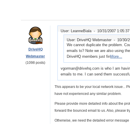
User: LeanneBiala -
10/31/2007 1:05:3
User: DriveHQ Webmaster -
10/30/
We cannot duplicate the problem. Cou
DriveHQ
emails to? Note we are also using t
Webmaster
DriveHQ members just fin
More...
(1098 posts)
vgorman@drivehq.com is who I am having 
emails to me. I can send them successfull
This appears to be your local network issue...
have not experienced any similar problem.
Please provide more detailed info about the pro
forward the bounced email to us. Also, please tr
Otherwise, we need the detailed error message 