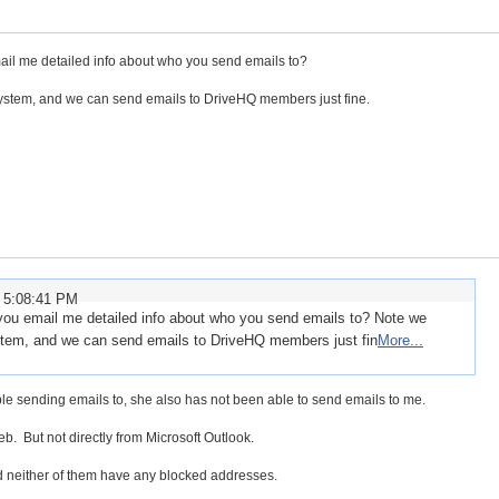
il me detailed info about who you send emails to?
ystem, and we can send emails to DriveHQ members just fine.
 5:08:41 PM
you email me detailed info about who you send emails to? Note we
stem, and we can send emails to DriveHQ members just fin
More...
le sending emails to, she also has not been able to send emails to me.
eb. But not directly from Microsoft Outlook.
 neither of them have any blocked addresses.