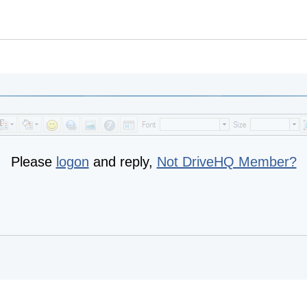
Please
logon
and reply,
Not DriveHQ Member?