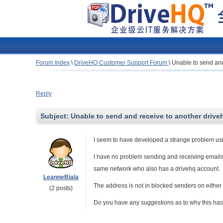
Forum Index
\
DriveHQ Customer Support Forum
\
Unable to send and
Reply
Subject:
Unable to send and receive to another drive
I seem to have developed a strange problem usi
I have no problem sending and receiving emails
same network who also has a drivehq account.
LeanneBiala
The address is not in blocked senders on either 
(2 posts)
Do you have any suggestions as to why this has s