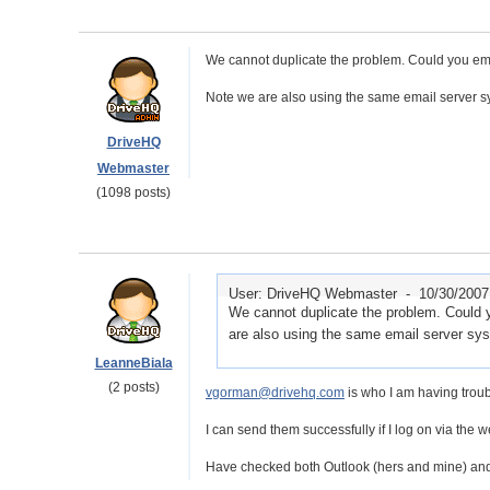
We cannot duplicate the problem. Could you ema
Note we are also using the same email server s
DriveHQ
Webmaster
(1098 posts)
User: DriveHQ Webmaster -
10/30/2007
We cannot duplicate the problem. Could 
are also using the same email server sy
LeanneBiala
(2 posts)
vgorman@drivehq.com
is who I am having troub
I can send them successfully if I log on via the w
Have checked both Outlook (hers and mine) and