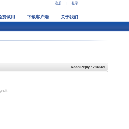
注册
|
登录
免费试用
下载客户端
关于我们
Read/Reply : 28464/1
ht it