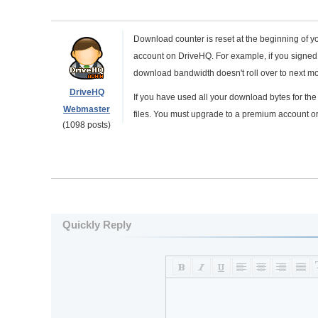
Download counter is reset at the beginning of yo
account on DriveHQ. For example, if you signed u
download bandwidth doesn't roll over to next mo
DriveHQ
If you have used all your download bytes for t
Webmaster
files. You must upgrade to a premium account or
(1098 posts)
Quickly Reply