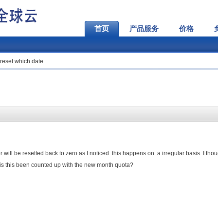
首页
产品服务
价格
reset which date
ill be resetted back to zero as I noticed this happens on a irregular basis. I thoug
l is this been counted up with the new month quota?