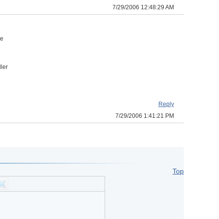
7/29/2006 12:48:29 AM
n
he
ler
Reply
7/29/2006 1:41:21 PM
Top