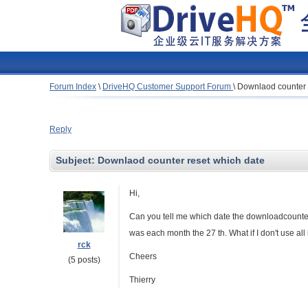
Forum Index
\
DriveHQ Customer Support Forum
\
Downlaod counter 
Reply
Subject:
Downlaod counter reset which date
Hi,
Can you tell me which date the downloadcounter w
was each month the 27 th. What if I don't use al
rck
Cheers
(5 posts)
Thierry