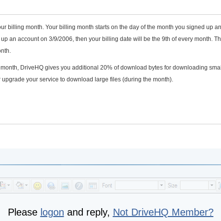
ur billing month. Your billing month starts on the day of the month you signed up a
p an account on 3/9/2006, then your billing date will be the 9th of every month. T
nth.
he month, DriveHQ gives you additional 20% of download bytes for downloading smal
 upgrade your service to download large files (during the month).
Please
logon
and reply,
Not DriveHQ Member?