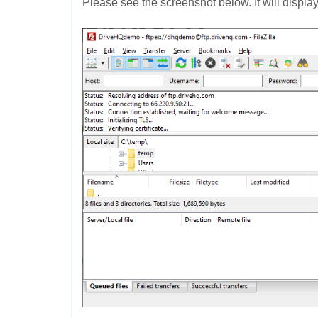
Please see the screenshot below. It will display