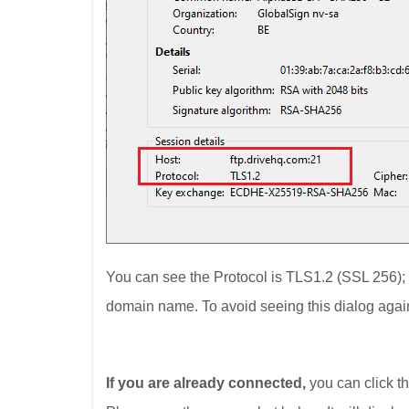
You can see the Protocol is TLS1.2 (SSL 256)
domain name. To avoid seeing this dialog again,
If you are already connected,
you can click th