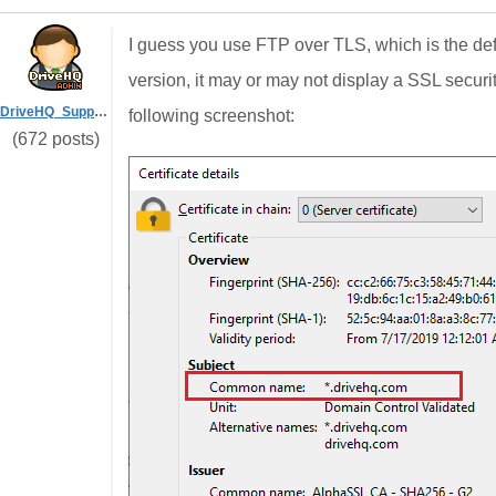
I guess you use FTP over TLS, which is the defa
version, it may or may not display a SSL security 
DriveHQ_Support
following screenshot:
(672 posts)