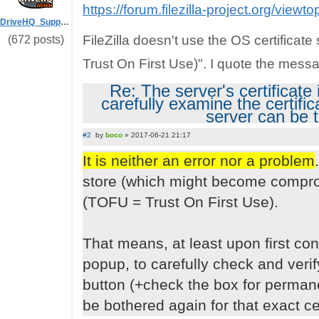
https://forum.filezilla-project.org/view
DriveHQ_Support
FileZilla doesn't use the OS certificat
(672 posts)
Trust On First Use)". I quote the mess
Re: The server's certificat
carefully examine the certifi
server can be 
#2
by
boco
»
2017-06-21 21:17
P
o
It is neither an error nor a problem
s
t
store (which might become comprom
(TOFU = Trust On First Use).
That means, at least upon first con
popup, to carefully check and verify t
button (+check the box for permane
be bothered again for that exact cert