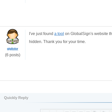
I've just found
a tool
on GlobalSign's website tha
hidden. Thank you for your time.
gigliolor
(6 posts)
Quickly Reply