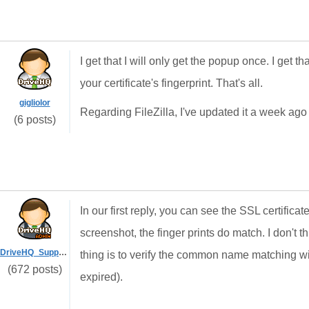
I get that I will only get the popup once. I get th
your certificate's fingerprint. That's all.
gigliolor
Regarding FileZilla, I've updated it a week ago
(6 posts)
In our first reply, you can see the SSL certifica
screenshot, the finger prints do match. I don't
DriveHQ_Support
thing is to verify the common name matching wi
(672 posts)
expired).