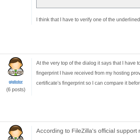
I think that I have to verify one of the underline
At the very top of the dialog it says that I have 
fingerprint I have received from my hosting prov
gigliolor
certificate's fingerprint so I can compare it befo
(6 posts)
According to FileZilla's official suppor