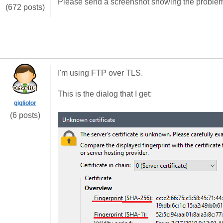
Please send a screenshot showing the problem 
(672 posts)
I'm using FTP over TLS.
This is the dialog that I get:
gigliolor
(6 posts)