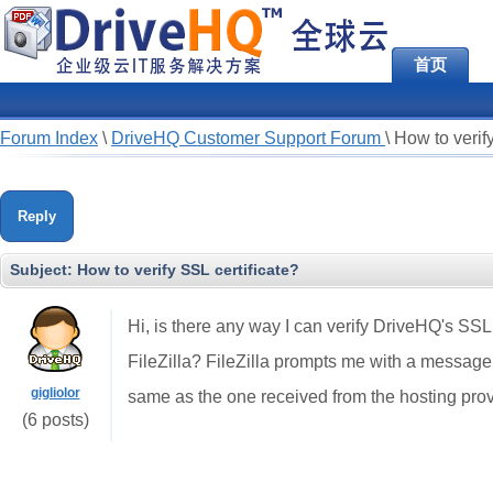
首页
Forum Index
\
DriveHQ Customer Support Forum
\
How to verify
Reply
Subject:
How to verify SSL certificate?
Hi, is there any way I can verify DriveHQ's SSL
FileZilla? FileZilla prompts me with a message t
gigliolor
same as the one received from the hosting provi
(6 posts)