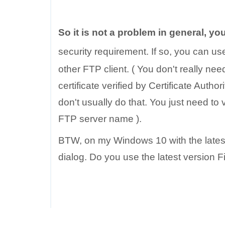
So it is not a problem in general, you
security requirement. If so, you can u
other FTP client. ( You don't really need t
certificate verified by Certificate Aut
don't usually do that. You just need to
FTP server name ).
BTW, on my Windows 10 with the latest ve
dialog. Do you use the latest version 