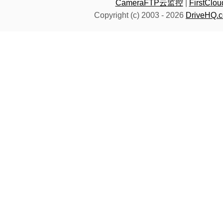
CameraFTP云监控
|
FirstC
Copyright (c) 2003 -
2026
DriveHQ.