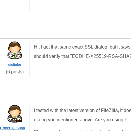
Hi, I get that same exact SSL dialog, but it say
should verify that "ECDHE-X25519-RSA-SHA256"
gigliolor
(6 posts)
I tested with the latest version of FileZilla, it 
dialog you mentioned above. Are you using F
DriveHQ_Support