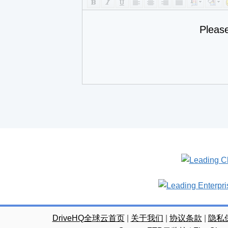
Pleas
DriveHQ全球云首页
|
关于我们
|
协议条款
|
隐私