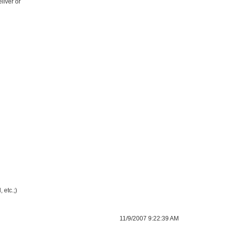
liver or
 etc.;)
11/9/2007 9:22:39 AM