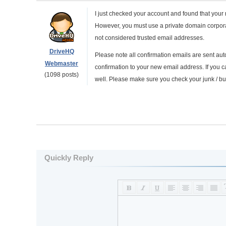
I just checked your account and found that your
However, you must use a private domain corpora
not considered trusted email addresses.
DriveHQ
Please note all confirmation emails are sent a
Webmaster
confirmation to your new email address. If you c
(1098 posts)
well. Please make sure you check your junk / bulk
Quickly Reply