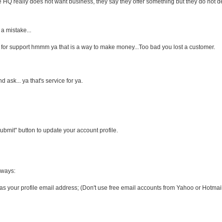
Q really does not want business, they say they offer something but they do not de
 a mistake...
ay for support hmmm ya that is a way to make money...Too bad you lost a customer.
d ask... ya that's service for ya.
bmit" button to update your account profile.
 ways:
s your profile email address; (Don't use free email accounts from Yahoo or Hotmail,