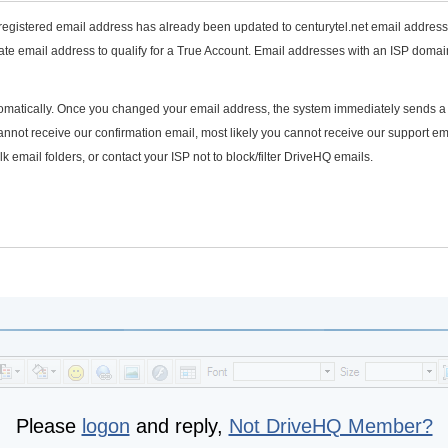
 registered email address has already been updated to centurytel.net email address
te email address to qualify for a True Account. Email addresses with an ISP domai
utomatically. Once you changed your email address, the system immediately sends a
annot receive our confirmation email, most likely you cannot receive our support em
 email folders, or contact your ISP not to block/filter DriveHQ emails.
Please
logon
and reply,
Not DriveHQ Member?