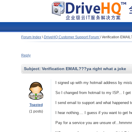
Forum Index
\
DriveHQ Customer Support Forum
\
Verification EMAIL
Reply
Subject:
Verification EMAIL???ya right what a joke
I signed up with my hotmail address by mist
So I changed from hotmail to my ISP... I get 
I send email to support and what happened t
Toasted
(1 posts)
I hear nothing.... I guess if you want to get 
Pay for a service you are unsure of...hmmmm..