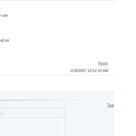
.
n are
ail as
Reply
11/9/2007 10:52:32 AM
Top