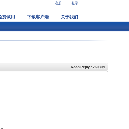
注册
|
登录
免费试用
下载客户端
关于我们
Read/Reply : 26030/1