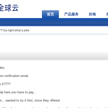
首页
产品服务
价格
???ya right what a joke
ake,
no verification email,
o it????
help here you have to pay...
. wanted to try it first, since they offered.