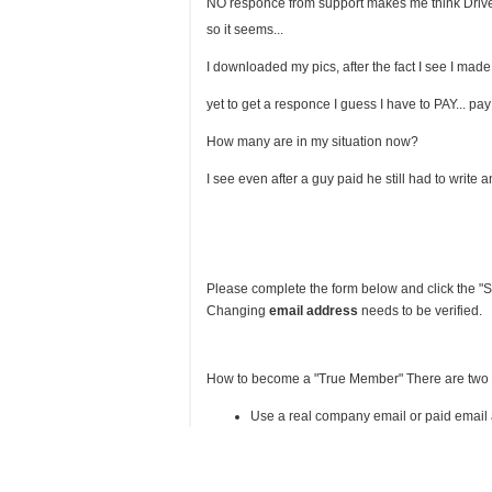
NO responce from support makes me think Drive H
so it seems...
I downloaded my pics, after the fact I see I made
yet to get a responce I guess I have to PAY... p
How many are in my situation now?
I see even after a guy paid he still had to write an
Please complete the form below and click the "Su
Changing
email address
needs to be verified.
How to become a "True Member" There are two
Use a real company email or paid email a