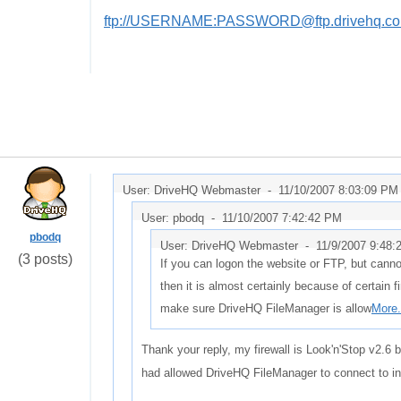
ftp://USERNAME:PASSWORD@ftp.drivehq.co
User: DriveHQ Webmaster -
11/10/2007 8:03:09 PM
User: pbodq -
11/10/2007 7:42:42 PM
pbodq
User: DriveHQ Webmaster -
11/9/2007 9:48:
(3 posts)
If you can logon the website or FTP, but cann
then it is almost certainly because of certain f
make sure DriveHQ FileManager is allow
More.
Thank your reply, my firewall is Look'n'Stop v2.6 
had allowed DriveHQ FileManager to connect to int