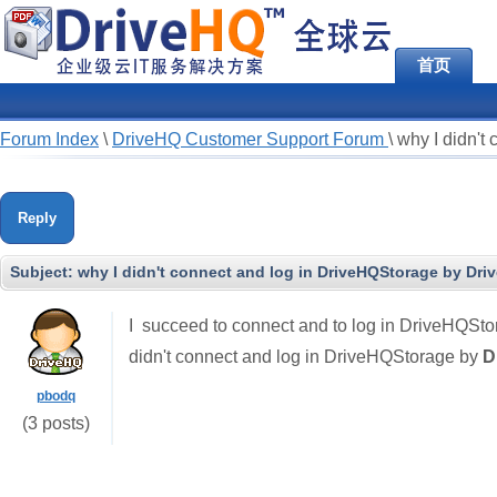
首页
Forum Index
\
DriveHQ Customer Support Forum
\
why I didn't
Reply
Subject:
why I didn't connect and log in DriveHQStorage by Dri
I succeed to connect and to log in DriveHQSto
didn't connect and log in DriveHQStorage by
D
pbodq
(3 posts)