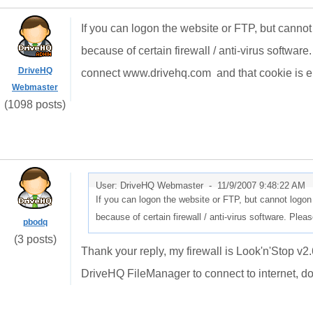
If you can logon the website or FTP, but cannot
because of certain firewall / anti-virus softw
DriveHQ
connect www.drivehq.com and that cookie is e
Webmaster
(1098 posts)
User: DriveHQ Webmaster -
11/9/2007 9:48:22 AM
If you can logon the website or FTP, but cannot logon
because of certain firewall / anti-virus software. Pl
pbodq
(3 posts)
Thank your reply, my firewall is Look'n'Stop v2
DriveHQ FileManager to connect to internet, do 