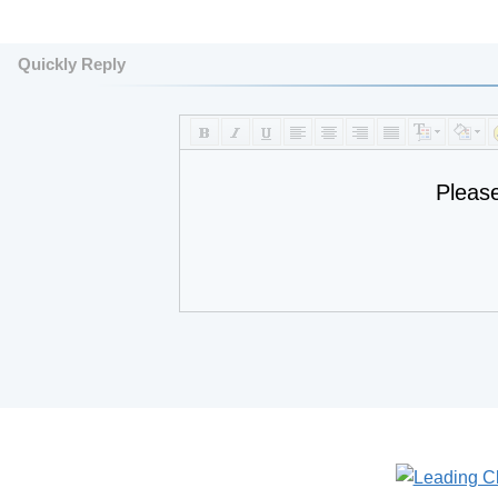
Quickly Reply
Pleas