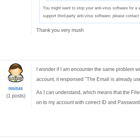
You might want to stop your anti-virus software for a 
support third-party anti-virus software; please contact
Thank you very mush
I wonder if I am encounter the same problem wit
account, it responsed "The Email is already use
nosmas
As I can understand, which means that the FileMa
(1 posts)
on to my account with correct ID and Password..