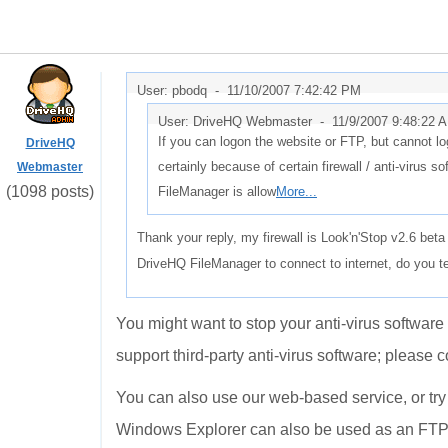
User: pbodq -
11/10/2007 7:42:42 PM
User: DriveHQ Webmaster -
11/9/2007 9:48:22 
If you can logon the website or FTP, but cannot l
DriveHQ
certainly because of certain firewall / anti-virus
Webmaster
(1098 posts)
FileManager is allow
More...
Thank your reply, my firewall is Look'n'Stop v2.6 bet
DriveHQ FileManager to connect to internet, do you te
You might want to stop your anti-virus software 
support third-party anti-virus software; please c
You can also use our web-based service, or try
Windows Explorer can also be used as an FTP cl