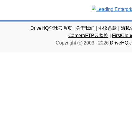
DriveHQ全球云首页
|
关于我们
|
协议条款
|
隐私
CameraFTP云监控
|
FirstC
Copyright (c) 2003 -
2026
DriveHQ.