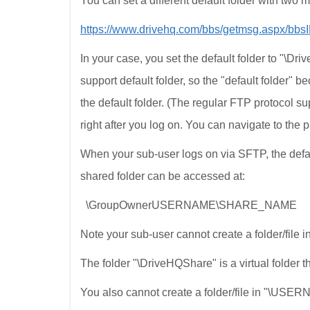
You can set a different default folder with two
https://www.drivehq.com/bbs/getmsg.aspx/bb
In your case, you set the default folder to "\D
support default folder, so the "default folder" b
the default folder. (The regular FTP protocol supp
right after you log on. You can navigate to the pa
When your sub-user logs on via SFTP, the defaul
shared folder can be accessed at:
\GroupOwnerUSERNAME\SHARE_NAME
Note your sub-user cannot create a folder/file in 
The folder "\DriveHQShare" is a virtual folder 
You also cannot create a folder/file in "\US