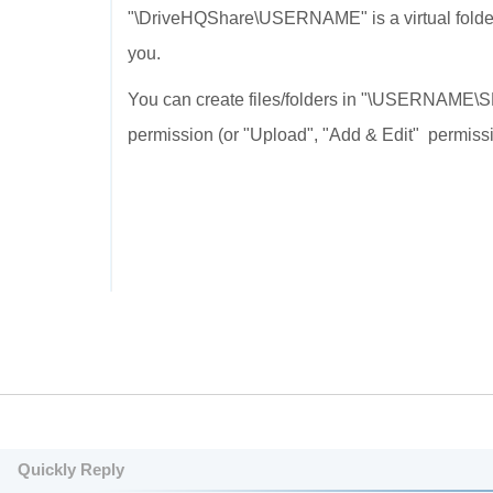
"\DriveHQShare\USERNAME" is a virtual fol
you.
You can create files/folders in "\USERNAME\S
permission (or "Upload", "Add & Edit" permiss
Quickly Reply