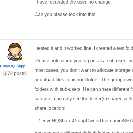
I have recreated the user, no change
Can you please look into this.
I tested it and it worked fine. I created a test f
Please note when you log on as a sub-user, the d
DriveHQ_Support
most cases, you don't want to allocate storage
(672 posts)
or upload files in his root folder. The group ow
folders with sub-users. He can share different f
sub-user can only see the folder(s) shared wit
share location:
\DriveHQShare\GroupOwnerUsername\S