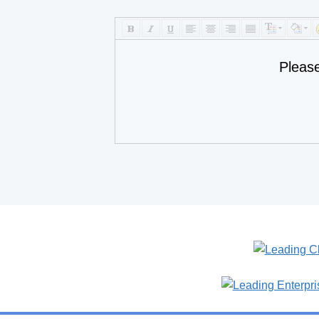
Pleas