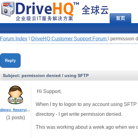
首页
Forum Index
\
DriveHQ Customer Support Forum
\
permission 
Reply
Subject:
permission denied / using SFTP
Hi Support,
When I try to logon to any account using SFTP (us
dimeo_ftpserviceadmin
directory - I get write permission denied.
(1 posts)
This was working about a week ago when we c