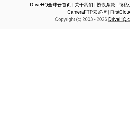
DriveHQ全球云首页
|
关于我们
|
协议条款
|
隐私
CameraFTP云监控
|
FirstC
Copyright (c) 2003 -
2026
DriveHQ.