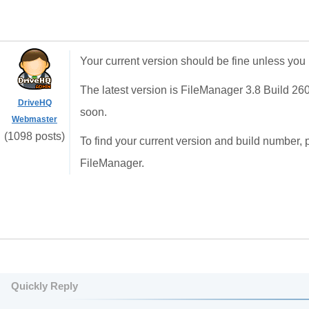
Your current version should be fine unless you
The latest version is FileManager 3.8 Build 26
DriveHQ
soon.
Webmaster
(1098 posts)
To find your current version and build number, 
FileManager.
Quickly Reply