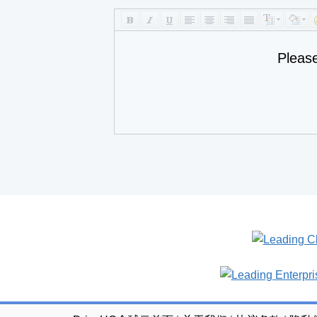
Pleas