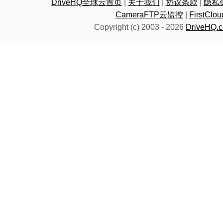
DriveHQ全球云首页
|
关于我们
|
协议条款
|
隐私
CameraFTP云监控
|
FirstC
Copyright (c) 2003 -
2026
DriveHQ.