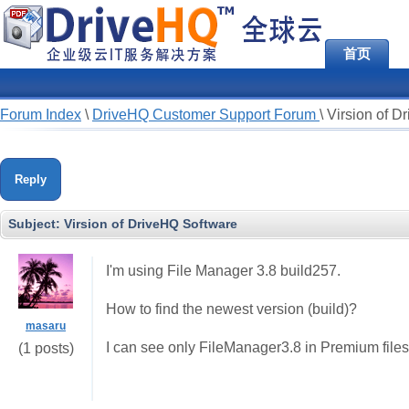
首页
Forum Index
\
DriveHQ Customer Support Forum
\
Virsion of D
Reply
Subject:
Virsion of DriveHQ Software
I'm using File Manager 3.8 build257.
How to find the newest version (build)?
masaru
I can see only FileManager3.8 in Premium files
(1 posts)