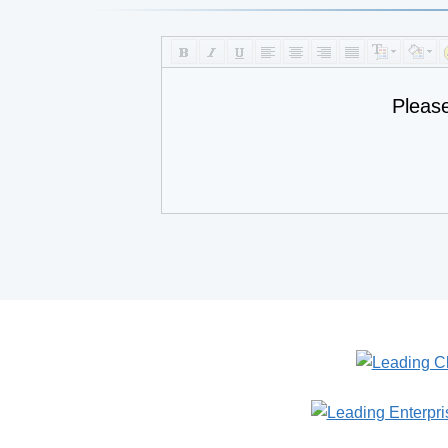
Pleas