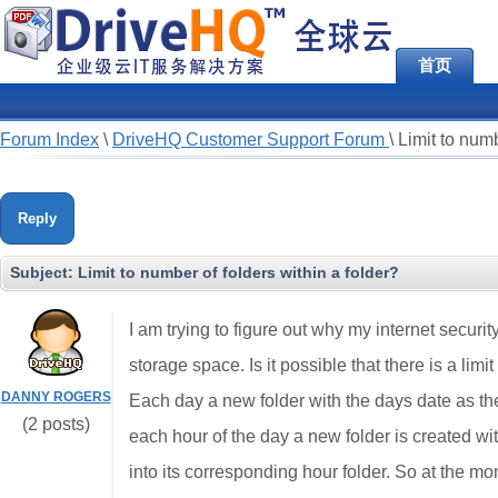
首页
Forum Index
\
DriveHQ Customer Support Forum
\
Limit to numb
Reply
Subject:
Limit to number of folders within a folder?
I am trying to figure out why my internet secu
storage space. Is it possible that there is a li
DANNY ROGERS
Each day a new folder with the days date as th
(2 posts)
each hour of the day a new folder is created wi
into its corresponding hour folder. So at the m