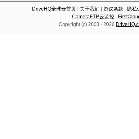
DriveHQ全球云首页
|
关于我们
|
协议条款
|
隐私
CameraFTP云监控
|
FirstC
Copyright (c) 2003 -
2026
DriveHQ.