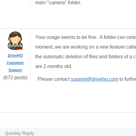
main "camera" folder.
Your usage seems to be fine. A folder can certa
moment, we are working on a new feature called
DriveHQ
the automatic deletion of files and folders of a c
Customer
are 2 months old.
Support
(672 posts)
Please contact
support@drivehq.com
to furth
Quickly Reply