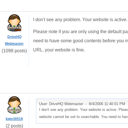
I don't see any problem. Your website is active.
Please note if you are only using the default p
DriveHQ
need to have some good contents before you ma
Webmaster
URL, your website is fine.
(1098 posts)
User: DriveHQ Webmaster -
8/4/2006 11:40:01 PM
I don't see any problem. Your website is active. Pleas
website cannot be set to searchable. You need to h
kpm30519
(2 posts)