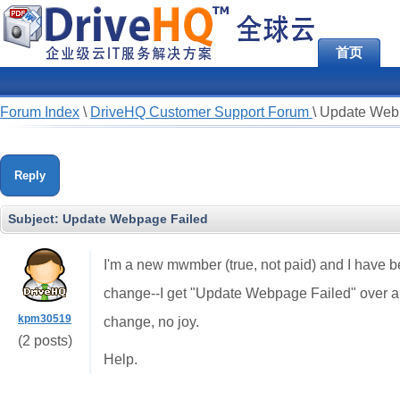
首页
Forum Index
\
DriveHQ Customer Support Forum
\
Update Web
Reply
Subject:
Update Webpage Failed
I'm a new mwmber (true, not paid) and I have be
change--I get "Update Webpage Failed" over and
kpm30519
change, no joy.
(2 posts)
Help.