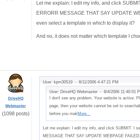
Let me explain: I edit my info, and click SUBM
ERRORR MESSAGE THAT SAY UPDATE WEBPAG
even select a template in which to display it?
And no, it does not matter which template I cho
User: kpm30519 -
8/11/2006 4:47:21 PM
User: DriveHQ Webmaster -
8/4/2006 11:40:01 
I don't see any problem. Your website is active. Pl
DriveHQ
page, then your website cannot be set to search
Webmaster
(1098 posts)
before you mak
More...
Let me explain: I edit my info, and click SUBMIT. 
MESSAGE THAT SAY UPDATE WEBPAGE FAILED. How c