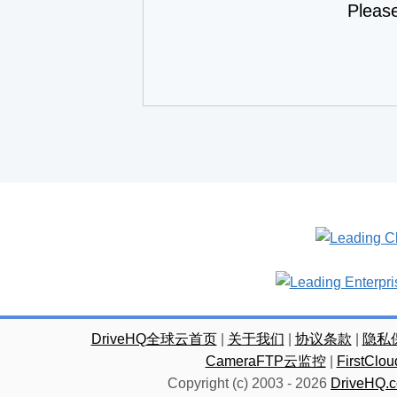
Pleas
DriveHQ全球云首页
|
关于我们
|
协议条款
|
隐私
CameraFTP云监控
|
FirstC
Copyright (c) 2003 -
2026
DriveHQ.