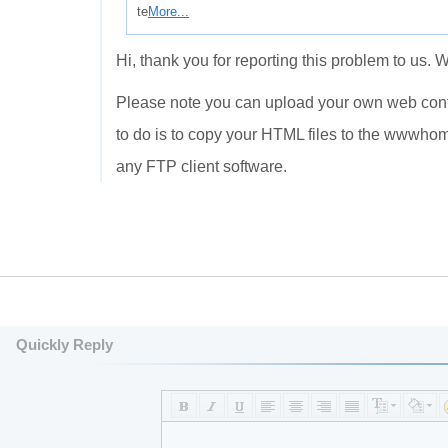
te
More...
Hi, thank you for reporting this problem to us. 
Please note you can upload your own web conten
to do is to copy your HTML files to the wwwho
any FTP client software.
Quickly Reply