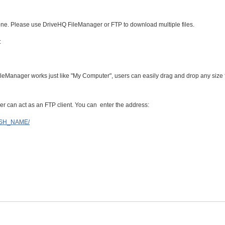
ne. Please use DriveHQ FileManager or FTP to download multiple files.
:
ileManager works just like "My Computer", users can easily drag and drop any size f
 can act as an FTP client. You can enter the address:
LISH_NAME/