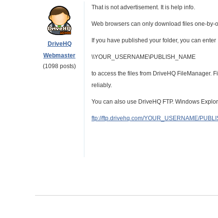
That is not advertisement. It is help info.
Web browsers can only download files one-by-o
If you have published your folder, you can enter 
DriveHQ
Webmaster
\\YOUR_USERNAME\PUBLISH_NAME
(1098 posts)
to access the files from DriveHQ FileManager. F
reliably.
You can also use DriveHQ FTP. Windows Explorer
ftp://ftp.drivehq.com/YOUR_USERNAME/PUB