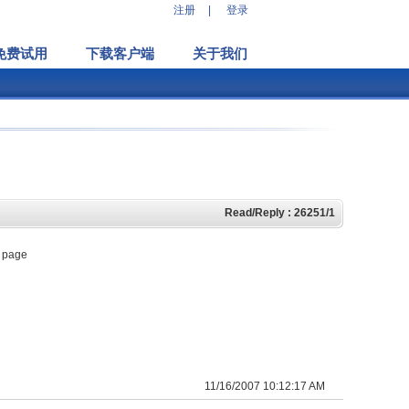
注册
|
登录
免费试用
下载客户端
关于我们
Read/Reply : 26251/1
w page
11/16/2007 10:12:17 AM