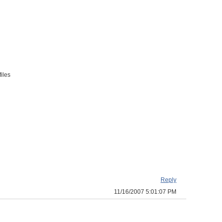
iles
Reply
11/16/2007 5:01:07 PM