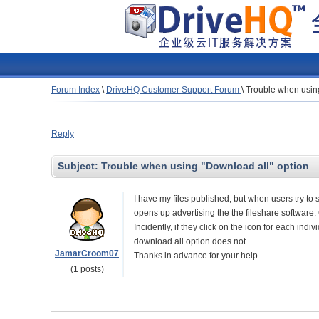
Forum Index
\
DriveHQ Customer Support Forum
\
Trouble when using
Reply
Subject:
Trouble when using "Download all" option
I have my files published, but when users try to
opens up advertising the the fileshare software
Incidently, if they click on the icon for each indi
download all option does not.
JamarCroom07
Thanks in advance for your help.
(1 posts)