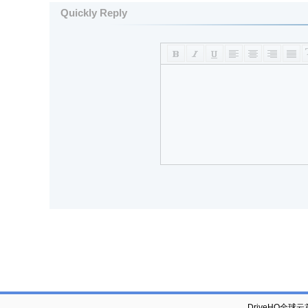
Quickly Reply
DriveHQ全球