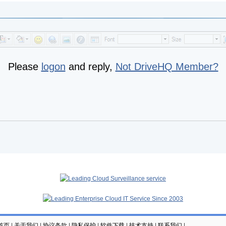
Please
logon
and reply,
Not DriveHQ Member?
云首页
|
关于我们
|
协议条款
|
隐私保护
|
软件下载
|
技术支持
|
联系我们
|