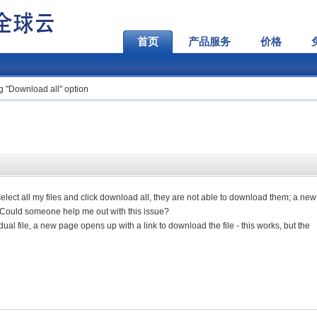
首页
产品服务
价格
 "Download all" option
 select all my files and click download all, they are not able to download them; a ne
. Could someone help me out with this issue?
vidual file, a new page opens up with a link to download the file - this works, but the