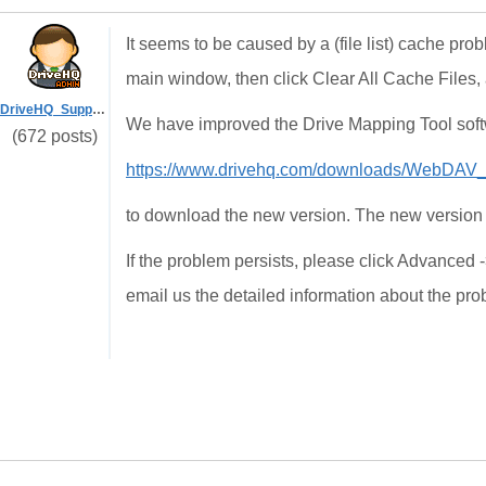
It seems to be caused by a (file list) cache pr
main window, then click Clear All Cache Files, 
DriveHQ_Support
We have improved the Drive Mapping Tool softw
(672 posts)
https://www.drivehq.com/downloads/WebDAV
to download the new version. The new version 
If the problem persists, please click Advanced 
email us the detailed information about the pr