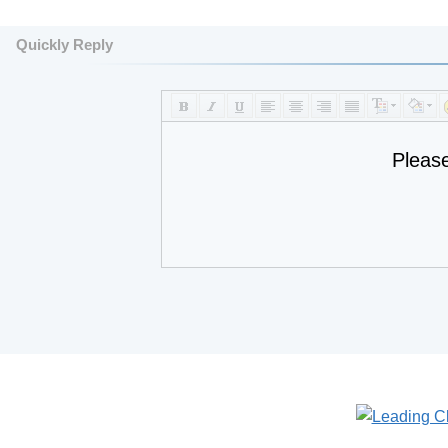
Quickly Reply
Pleas