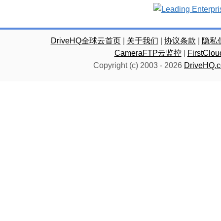
DriveHQ全球云首页
|
关于我们
|
协议条款
|
隐私
CameraFTP云监控
|
FirstC
Copyright (c) 2003 -
2026
DriveHQ.