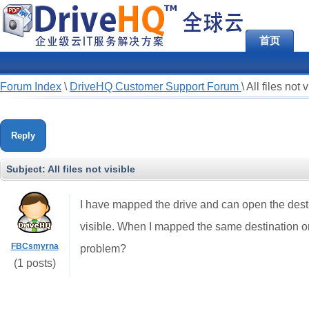
首页
Forum Index
\
DriveHQ Customer Support Forum
\
All files not 
Reply
Subject:
All files not visible
I have mapped the drive and can open the destina
visible. When I mapped the same destination on a
FBCsmyrna
problem?
(1 posts)