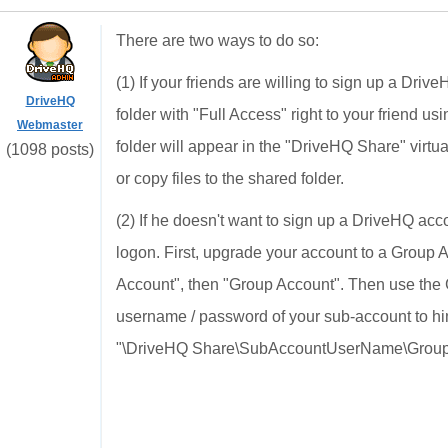
There are two ways to do so:
(1) If your friends are willing to sign up a Dri
DriveHQ
folder with "Full Access" right to your friend 
Webmaster
folder will appear in the "DriveHQ Share" virt
(1098 posts)
or copy files to the shared folder.
(2) If he doesn't want to sign up a DriveHQ acc
logon. First, upgrade your account to a Group
Account", then "Group Account". Then use the 
username / password of your sub-account to him
"\DriveHQ Share\SubAccountUserName\GroupWr