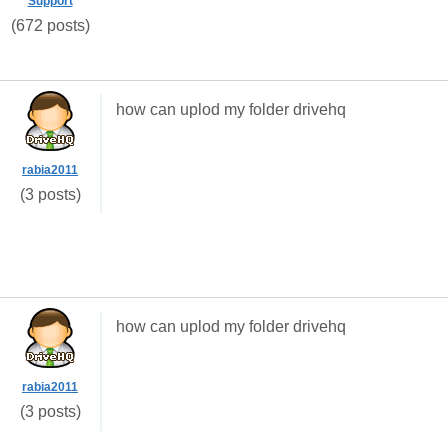
Support
(672 posts)
how can uplod my folder drivehq
rabia2011
(3 posts)
how can uplod my folder drivehq
rabia2011
(3 posts)