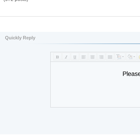
Quickly Reply
Pleas