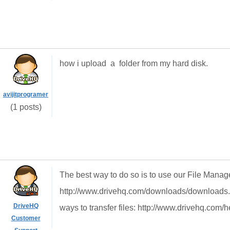
how i upload a folder from my hard disk.
avijitprogramer
(1 posts)
The best way to do so is to use our File Manag
http://www.drivehq.com/downloads/downloads.as
DriveHQ
ways to transfer files: http://www.drivehq.com/
Customer