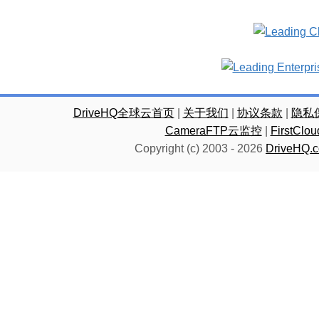
DriveHQ全球云首页
|
关于我们
|
协议条款
|
隐私
CameraFTP云监控
|
FirstC
Copyright (c) 2003 -
2026
DriveHQ.