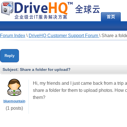
首页
Forum Index
\
DriveHQ Customer Support Forum
\
Share a fold
Reply
Subject:
Share a folder for upload?
Hi, my friends and I just came back from a trip
share a folder for them to upload photos. How
them?
bluemountain
(1 posts)