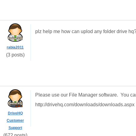
plz help me how can uplod any folder drive hq
rabia2011
(3 posts)
Please use our File Manager software. You ca
http://drivehq.com/downloads/downloads.aspx
DriveHQ
Customer
Support
(672 posts)