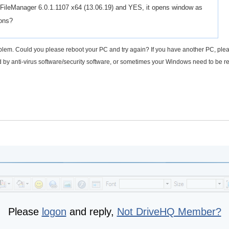
Q FileManager 6.0.1.1107 x64 (13.06.19) and YES, it opens window as
ions?
blem. Could you please reboot your PC and try again? If you have another PC, plea
sed by anti-virus software/security software, or sometimes your Windows need to be 
Please
logon
and reply,
Not DriveHQ Member?