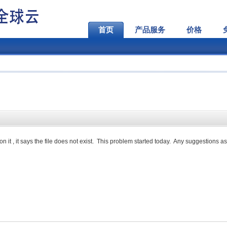
首页
产品服务
价格
n it , it says the file does not exist. This problem started today. Any suggestions as