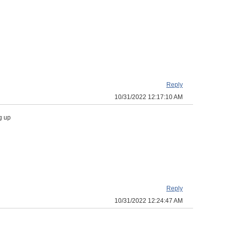
Reply
10/31/2022 12:17:10 AM
g up
Reply
10/31/2022 12:24:47 AM