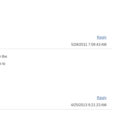
Reply
5/28/2011 7:09:43 AM
m the
e to
Reply
4/25/2013 9:21:23 AM