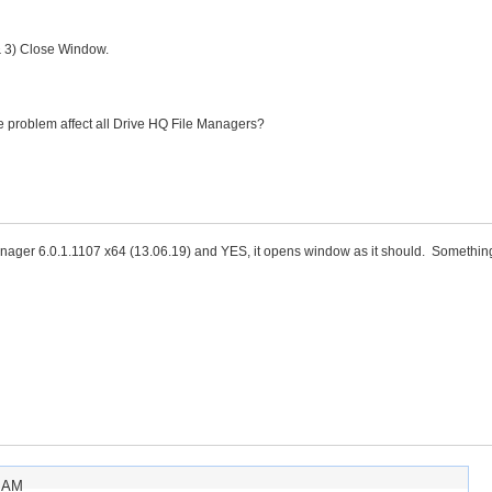
& 3) Close Window.
same problem affect all Drive HQ File Managers?
Manager 6.0.1.1107 x64 (13.06.19) and YES, it opens window as it should. Somethin
7 AM