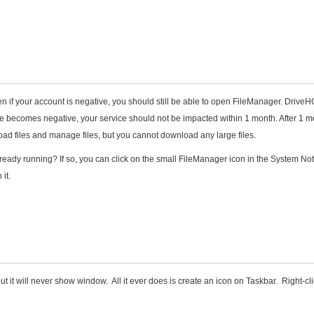
en if your account is negative, you should still be able to open FileManager. DriveH
e becomes negative, your service should not be impacted within 1 month. After 1 m
load files and manage files, but you cannot download any large files.
lready running? If so, you can click on the small FileManager icon in the System Noti
it.
 it will never show window. All it ever does is create an icon on Taskbar. Right-cl