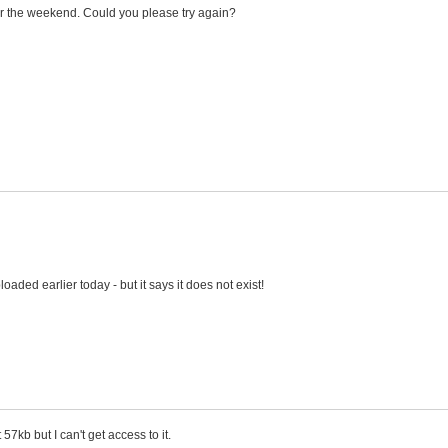
 the weekend. Could you please try again?
oaded earlier today - but it says it does not exist!
 57kb but I can't get access to it.