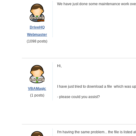
We have just done some maintenance work over
DriveHQ
Webmaster
(1098 posts)
Hi,
I have just tried to download a file which was upl
VBAMagic
(1 posts)
- please could you assist?
I'm having the same problem... the file is listed at