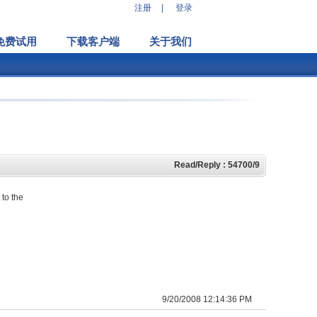
注册
|
登录
免费试用
下载客户端
关于我们
Read/Reply : 54700/9
 to the
9/20/2008 12:14:36 PM