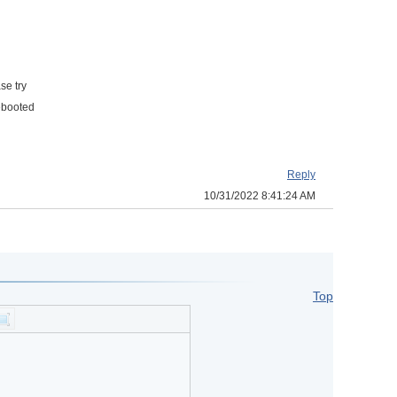
se try
rebooted
Reply
10/31/2022 8:41:24 AM
Top