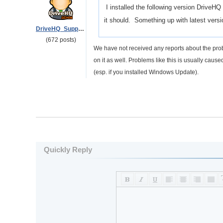
I installed the following version DriveH
it should. Something up with latest vers
DriveHQ_Support
(672 posts)
We have not received any reports about the pro
on it as well. Problems like this is usually cau
(esp. if you installed Windows Update).
Quickly Reply