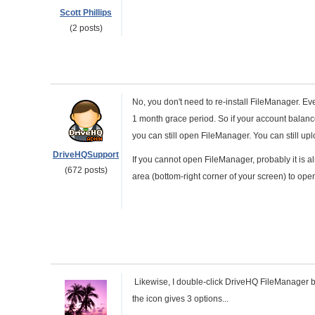
Scott Phillips
(2 posts)
No, you don't need to re-install FileManager. Ev
1 month grace period. So if your account balanc
you can still open FileManager. You can still up
DriveHQSupport
If you cannot open FileManager, probably it is a
(672 posts)
area (bottom-right corner of your screen) to open 
Likewise, I double-click DriveHQ FileManager but
the icon gives 3 options...