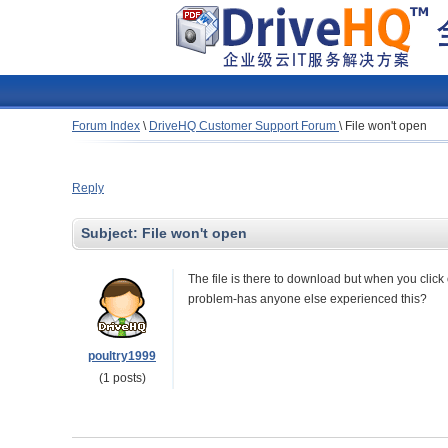
Forum Index
\
DriveHQ Customer Support Forum
\
File won't open
Reply
Subject:
File won't open
The file is there to download but when you click o
problem-has anyone else experienced this?
poultry1999
(1 posts)