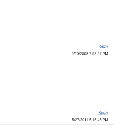
Reply
9/20/2008 7:58:27 PM
Reply
5/27/2011 5:15:45 PM