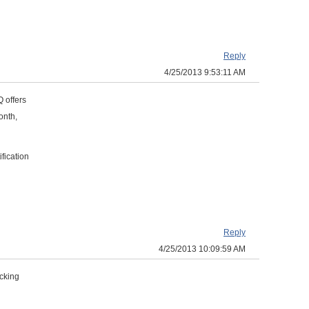
Reply
4/25/2013 9:53:11 AM
Q offers
onth,
fication
Reply
4/25/2013 10:09:59 AM
icking