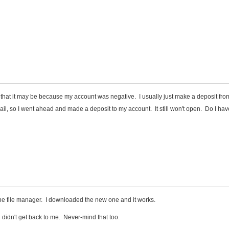
that it may be because my account was negative. I usually just make a deposit fro
il, so I went ahead and made a deposit to my account. It still won't open. Do I hav
he file manager. I downloaded the new one and it works.
 didn't get back to me. Never-mind that too.