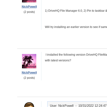
NickPowell
1) DriveHQ File Manager 6.0, 2) Pin to taskbar 
(2 posts)
Will try installing an earlier version to see if 
I installed the following version DriveHQ File
with latest versions?
NickPowell
(2 posts)
User: NickPowell -
10/31/2022 12:24:4