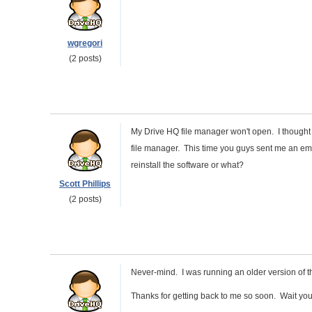
wgregori
(2 posts)
My Drive HQ file manager won't open. I thought 
file manager. This time you guys sent me an ema
reinstall the software or what?
Scott Phillips
(2 posts)
Never-mind. I was running an older version of t
Thanks for getting back to me so soon. Wait you