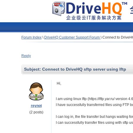
Forum Index
\
DriveHQ Customer Support Forum
\
Connect to DriveHQ 
Reply
Subject:
Connect to DriveHQ sftp server using lftp
Hi,
I am using linux lftp (https://lftp.yar.ru/ version
I have successfully transferred files using FTP b
reynot
(2 posts)
I can log in, the file transfer but hangs waiting fo
I can successfully transfer files using with sftp u