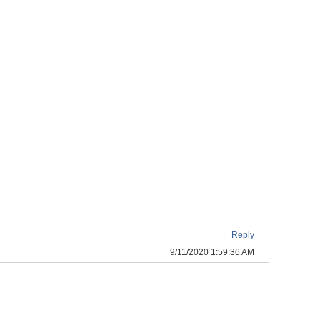
Reply
9/11/2020 1:59:36 AM