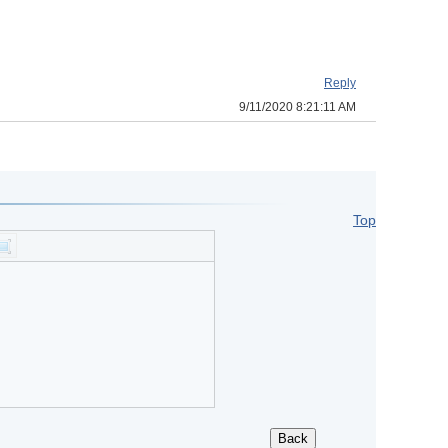
Reply
9/11/2020 8:21:11 AM
Top