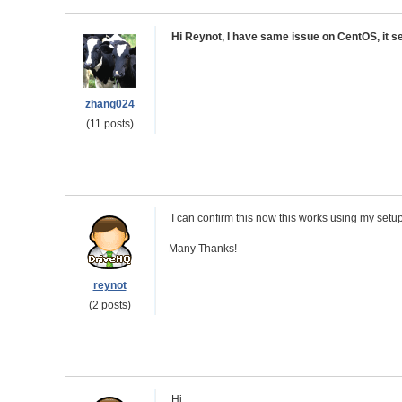
Hi Reynot, I have same issue on CentOS, it se
zhang024
(11 posts)
I can confirm this now this works using my setu
Many Thanks!
reynot
(2 posts)
Hi,