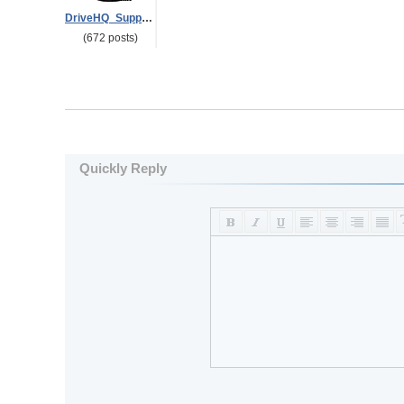
DriveHQ_Support
(672 posts)
Quickly Reply