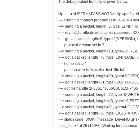
The debug output from lftp is given below.
lftp -d -u <USER>,<PASSWORD> sftp://proftp.driv
---- Running connect program (ssh -a -x -s -l rey
---> sending a packet, length=5, type=1(INIT), i
<--- reynot@proftp.drivehq.com's password: XX
<--- got a packet, length=5, type=2(VERSION), 
---- protocol version set to 3
---> sending a packet, length=10, type=16(REA
<--- got a packet, length=78, type=104(NAME), 
---- home set to /
---- path on wire is `/casella_test_file.txt'
---> sending a packet, length=39, type=3(OPEN)
<--- got a packet, length=31, type=102(HANDLE
---- got file handle 2F636173656C6C615F74
---> sending a packet, length=72, type=6(WRITE
---> sending a packet, length=43, type=10(FSET
---> sending a packet, length=31, type=4(CLOSE
<--- got a packet, length=38, type=101(STATUS)
---- status code=0(OK), message=DriveHQ SFT
`test_file.txt' at 29 (100%) [Waiting for response..