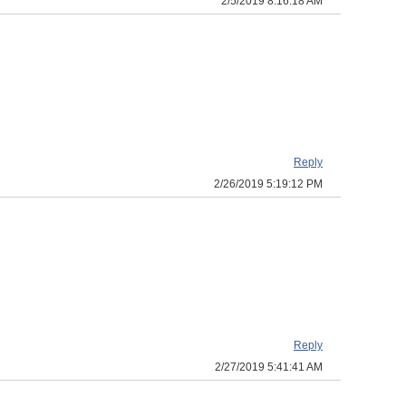
2/5/2019 8:16:18 AM
Reply
2/26/2019 5:19:12 PM
Reply
2/27/2019 5:41:41 AM