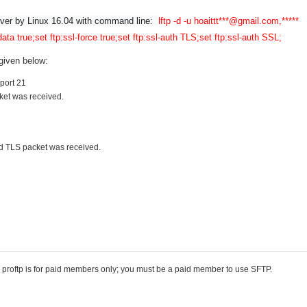
erver by Linux 16.04 with command line:  
lftp -d -u hoaittt***@gmail.com,***** 
data true;set ftp:ssl-force true;set ftp:ssl-auth TLS;set ftp:ssl-auth SSL;
 given below:
 port 21
ket was received.
ed TLS packet was received.
. proftp is for paid members only; you must be a paid member to use SFTP.