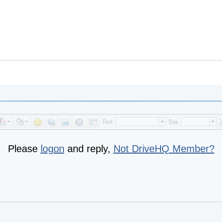
Please
logon
and reply,
Not DriveHQ Member?