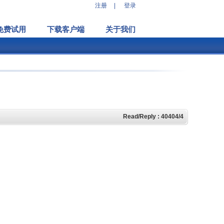
注册
|
登录
免费试用
下载客户端
关于我们
Read/Reply : 40404/4