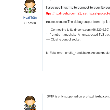
I also use 
linux lftp to connect to your ftp s
ftps://ftp.drivehq.com:21; set ftp:ssl-protect-
Hoài Trần
The debug output from lftp is
But not working,
(1 posts)
---- Connecting to ftp.drivehq.com (66.220.9.50)
**** gnutls_handshake: An unexpected TLS pac
---- Closing control socket
ls: Fatal error: gnutls_handshake: An unexpect
SFTP is only supported on
proftp.drivehq.com