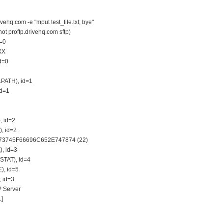
ehq.com -e "mput test_file.txt; bye"
not proftp.drivehq.com sftp)
d=0
XX
id=0
LPATH), id=1
id=1
, id=2
), id=2
6573745F66696C652E747874 (22)
), id=3
STAT), id=4
), id=5
, id=3
P Server
.]