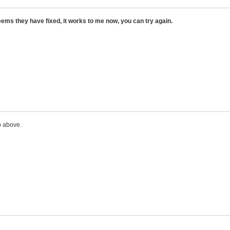
ems they have fixed, it works to me now, you can try again.
p above.