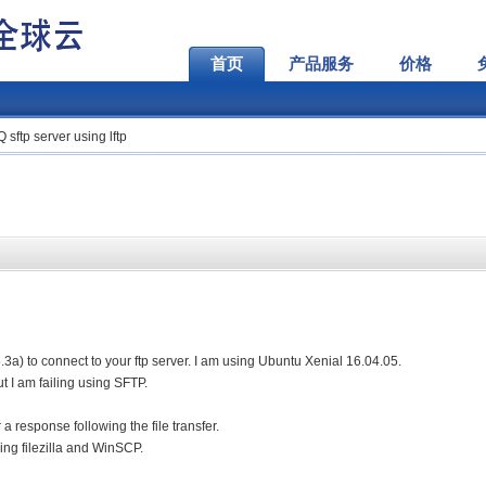
首页
产品服务
价格
sftp server using lftp
 4.6.3a) to connect to your ftp server. I am using Ubuntu Xenial 16.04.05.
ut I am failing using SFTP.
r a response following the file transfer.
sing filezilla and WinSCP.