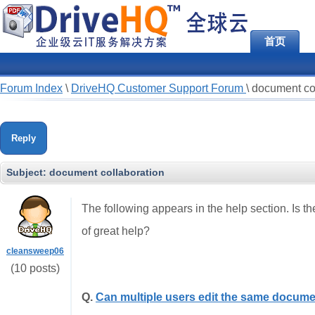
首页
Forum Index
\
DriveHQ Customer Support Forum
\
document co
Reply
Subject:
document collaboration
The following appears in the help section. Is t
of great help?
cleansweep06
(10 posts)
Q.
Can multiple users edit the same docume