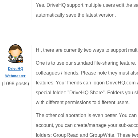
Yes. DriveHQ support multiple users edit the
automatically save the latest version.
Hi, there are currently two ways to support mult
One is to use our standard file-sharing feature. 
DriveHQ
colleagues / friends. Please note they must al
Webmaster
features. Your friends can logon DriveHQ.com
(1098 posts)
special folder: "DriveHQ Share". Folders you sh
with different permissions to different users.
The other collaboration is even better. You ca
account, you can create/manage your sub-acco
folders: GroupRead and GroupWrite. These two 