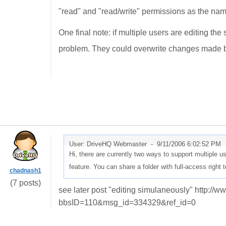
"read" and "read/write" permissions as the na
One final note: if multiple users are editing th
problem. They could overwrite changes made b
User: DriveHQ Webmaster -
9/11/2006 6:02:52 PM
Hi, there are currently two ways to support multiple us
feature. You can share a folder with full-access right 
chadnash1
(7 posts)
see later post "editing simulaneously" http:/
bbsID=110&msg_id=334329&ref_id=0