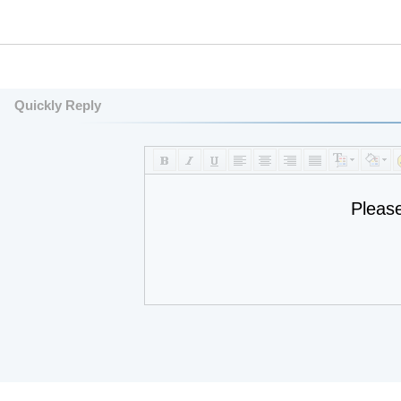
Quickly Reply
Pleas