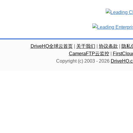
DriveHQ全球云首页
|
关于我们
|
协议条款
|
隐私
CameraFTP云监控
|
FirstC
Copyright (c) 2003 -
2026
DriveHQ.