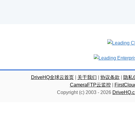
DriveHQ全球云首页
|
关于我们
|
协议条款
|
隐私
CameraFTP云监控
|
FirstC
Copyright (c) 2003 -
2026
DriveHQ.