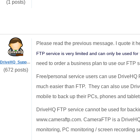
(1 posts)
Please read the previous message. I quote it he
FTP service is very limited and can only be used for 
DriveHQ_Support
need to order a business plan to use our FTP s
(672 posts)
Free/personal service users can use DriveHQ
much easier than FTP. They can also use Dr
mobile to back up their PCs, phones and tablet
DriveHQ FTP service cannot be used for backin
www.cameraftp.com. CameraFTP is a DriveHQ s
monitoring, PC monitoring / screen recording s