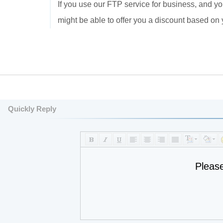
If you use our FTP service for business, and yo
might be able to offer you a discount based on
Quickly Reply
Pleas