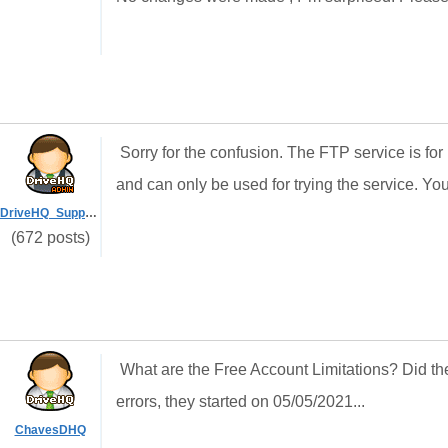
Sorry for the confusion. The FTP service is for
and can only be used for trying the service. Yo
DriveHQ_Support
(672 posts)
What are the Free Account Limitations? Did th
errors, they started on 05/05/2021...
ChavesDHQ