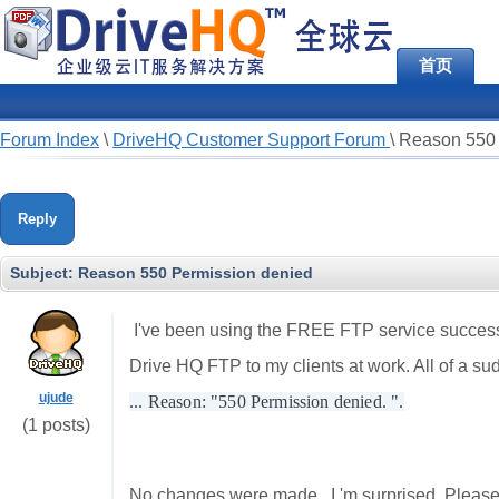
首页
Forum Index
\
DriveHQ Customer Support Forum
\
Reason 550 
Reply
Subject:
Reason 550 Permission denied
I've been using the FREE FTP service successful
Drive HQ FTP to my clients at work. All of a s
ujude
... Reason: "550 Permission denied. ".
(1 posts)
No changes were made , I 'm surprised. Please