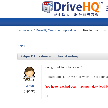
Forum Index
\
DriveHQ Customer Support Forum
\
Problem with down
Reply
Subject:
Problem with downloading
Sorry, what does this mean?
I downoaded just 2 MB and, when I try to open a
Venus
You have reached your maximum download byt
(3 posts)
Hi