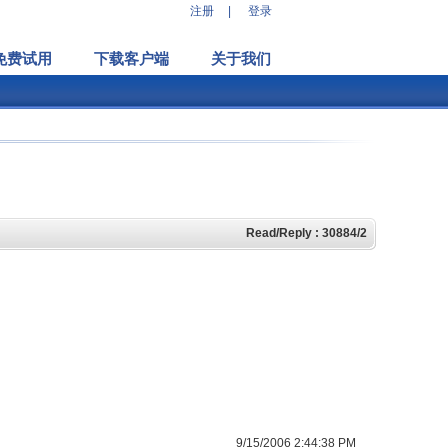
注册
|
登录
免费试用
下载客户端
关于我们
Read/Reply : 30884/2
9/15/2006 2:44:38 PM