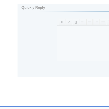
Quickly Reply