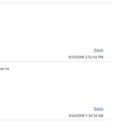
Reply
9/15/2006 2:52:42 PM
ave no
Reply
9/16/2006 7:34:32 AM