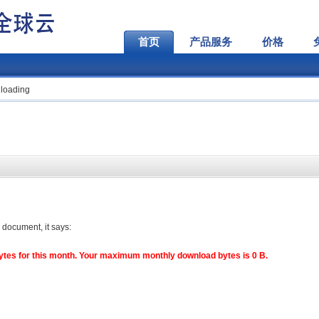
首页
产品服务
价格
loading
 document, it says:
es for this month. Your maximum monthly download bytes is 0 B.