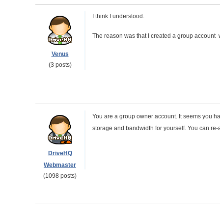
I think I understood.
The reason was that I created a group account
Venus
(3 posts)
You are a group owner account. It seems you ha
storage and bandwidth for yourself. You can re-
DriveHQ
Webmaster
(1098 posts)