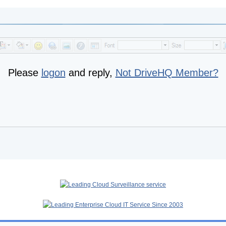
Please
logon
and reply,
Not DriveHQ Member?