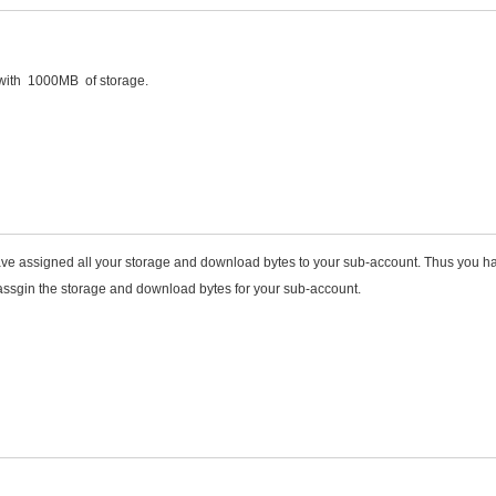
 with 1000MB of storage.
ve assigned all your storage and download bytes to your sub-account. Thus you h
assgin the storage and download bytes for your sub-account.