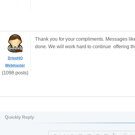
Thank you for your compliments. Messages like
done. We will work hard to continue offering th
DriveHQ
Webmaster
(1098 posts)
Quickly Reply