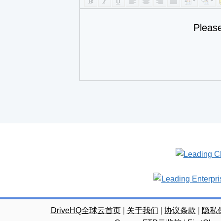
Pleas
DriveHQ全球云首页
|
关于我们
|
协议条款
|
隐私