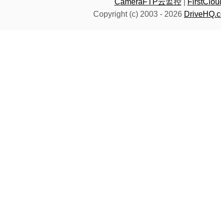
CameraFTP云监控
|
FirstC
Copyright (c) 2003 -
2026
DriveHQ.