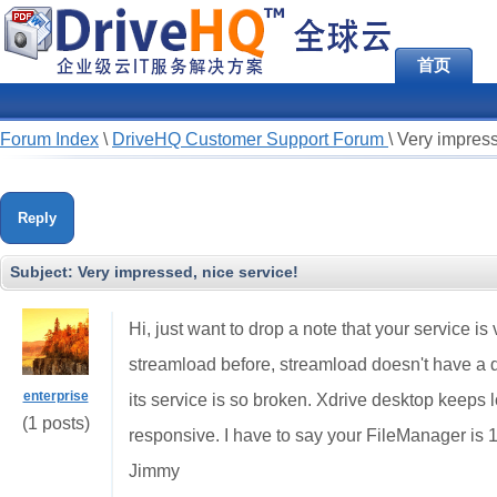
首页
Forum Index
\
DriveHQ Customer Support Forum
\
Very impress
Reply
Subject:
Very impressed, nice service!
Hi, just want to drop a note that your service i
streamload before, streamload doesn't have a de
enterprise
its service is so broken. Xdrive desktop keeps 
(1 posts)
responsive. I have to say your FileManager is 1
Jimmy