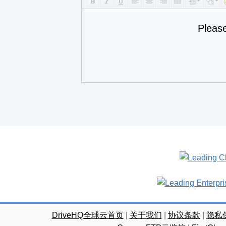
Pleas
DriveHQ全球云首页
|
关于我们
|
协议条款
|
隐私