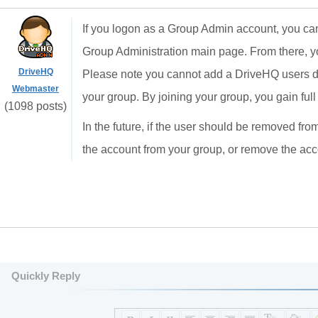
If you logon as a Group Admin account, you can s
Group Administration main page. From there, yo
DriveHQ
Please note you cannot add a DriveHQ users dire
Webmaster
your group. By joining your group, you gain ful
(1098 posts)
In the future, if the user should be removed fr
the account from your group, or remove the ac
Quickly Reply