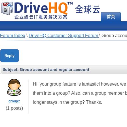
首页
Forum Index
\
DriveHQ Customer Support Forum
\
Group accou
Reply
Subject:
Group account and regular account
Hi, your group feature is fantastic! however, w
them into a group? Also, can a group member b
group?
longer stays in the group? Thanks.
(1 posts)