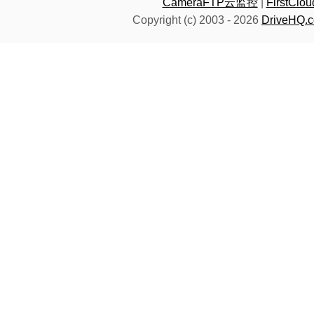
CameraFTP云监控
|
FirstC
Copyright (c) 2003 -
2026
DriveHQ.