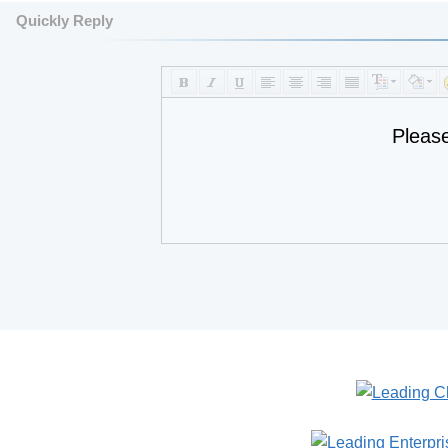
Quickly Reply
Pleas