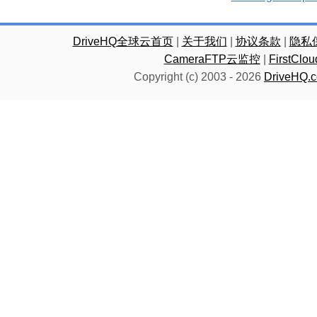
DriveHQ全球云首页
|
关于我们
|
协议条款
|
隐私
CameraFTP云监控
|
FirstC
Copyright (c) 2003 -
2026
DriveHQ.