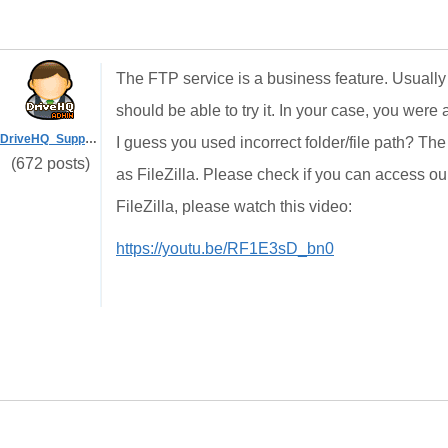
The FTP service is a business feature. Usually
should be able to try it. In your case, you were 
DriveHQ_Support
I guess you used incorrect folder/file path? The
(672 posts)
as FileZilla. Please check if you can access ou
FileZilla, please watch this video:
https://youtu.be/RF1E3sD_bn0