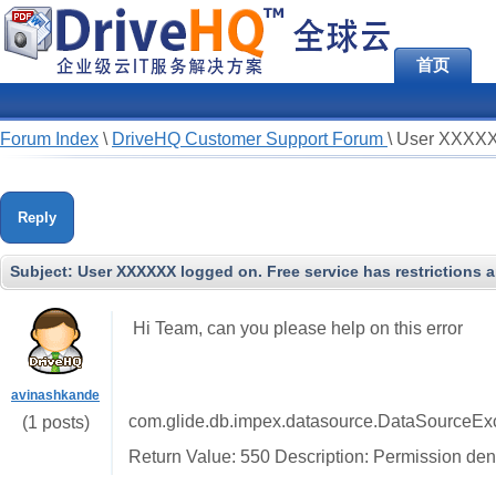
首页
Forum Index
\
DriveHQ Customer Support Forum
\
User XXXXXX 
Reply
Subject:
User XXXXXX logged on. Free service has restrictions a
Hi Team, can you please help on this error
avinashkande
com.glide.db.impex.datasource.DataSourceExce
(1 posts)
Return Value: 550 Description: Permission den