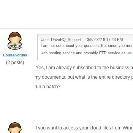
User: DriveHQ_Support -
3/5/2022 8:17:43 PM
I am not sure about your question. But since you me
web hosting service and probably FTP service as wel
CouleeScrubs
(2 posts)
Yes, I am already subscribed to the business pla
my documents, but what is the entire directory p
run a batch?
If you want to access your cloud files from Win