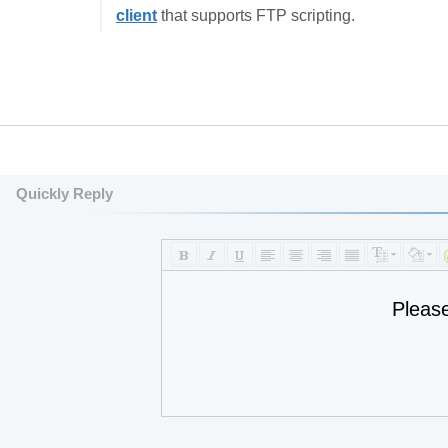
client
that supports FTP scripting.
Quickly Reply
Pleas