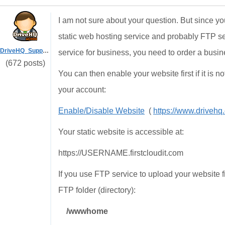
I am not sure about your question. But since
static web hosting service and probably FTP s
DriveHQ_Support
service for business, you need to order a busi
(672 posts)
You can then enable your website first if it is no
your account:
Enable/Disable Website
(
https://www.drive
Your static website is accessible at:
https://USERNAME.firstcloudit.com
If you use FTP service to upload your website fi
FTP folder (directory):
/wwwhome