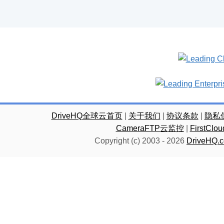
DriveHQ全球云首页
|
关于我们
|
协议条款
|
隐私
CameraFTP云监控
|
FirstC
Copyright (c) 2003 -
2026
DriveHQ.