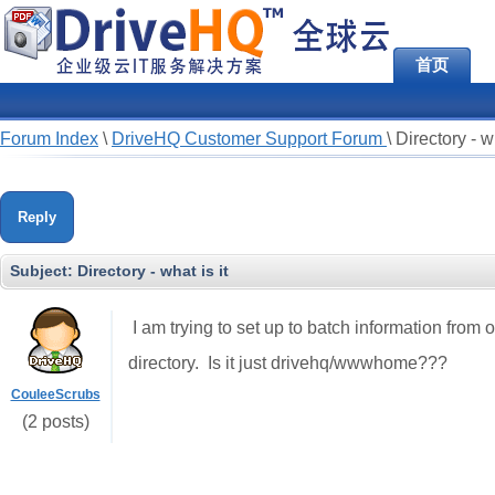
首页
Forum Index
\
DriveHQ Customer Support Forum
\
Directory - wh
Reply
Subject:
Directory - what is it
I am trying to set up to batch information from o
directory. Is it just drivehq/wwwhome???
CouleeScrubs
(2 posts)