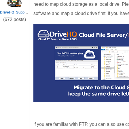
need to map cloud storage as a local drive. Ple
DriveHQ_Support
software and map a cloud drive first. If you hav
(672 posts)
If you are familiar with FTP, you can also us