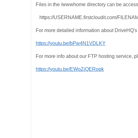
Files in the /wwwhome directory can be access
https://USERNAME.firstcloudit.com/FILENA
For more detailed information about DriveHQ's 
https://youtu.be/bPw4N1VDLKY
For more info about our FTP hosting service, p
https://youtu.be/EWoZjQERopk