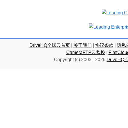
DriveHQ全球云首页
|
关于我们
|
协议条款
|
隐私
CameraFTP云监控
|
FirstC
Copyright (c) 2003 -
2026
DriveHQ.