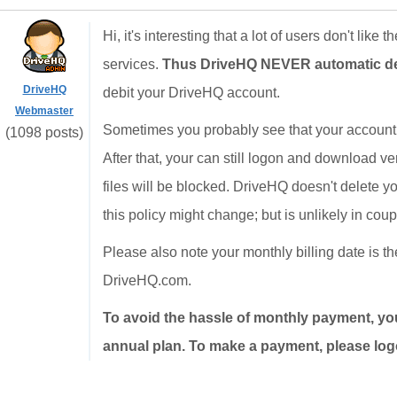
Hi, it's interesting that a lot of users don't like 
services.
Thus DriveHQ NEVER automatic debi
DriveHQ
debit your DriveHQ account.
Webmaster
Sometimes you probably see that your account 
(1098 posts)
After that, your can still logon and download v
files will be blocked. DriveHQ doesn't delete yo
this policy might change; but is unlikely in cou
Please also note your monthly billing date is 
DriveHQ.com.
To avoid the hassle of monthly payment, yo
annual plan. To make a payment, please logo