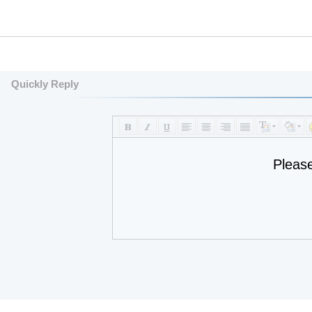
Quickly Reply
Pleas