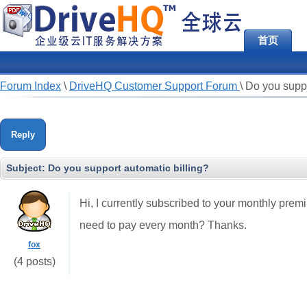
首页
Forum Index
\
DriveHQ Customer Support Forum
\
Do you suppo
Reply
Subject:
Do you support automatic billing?
Hi, I currently subscribed to your monthly premiu
need to pay every month? Thanks.
fox
(4 posts)