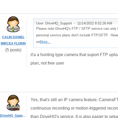
User: DriveHQ_Support -
11/14/2022 8:52:26 AM
Please note DriveHQ's FTP / SFTP service can only b
personal service plans don't include FTP/SFTP. Howe
CALIN DANIEL
se
More...
MIRCEA FLORIN
(5 posts)
it'a a hunting type camera that suport FTP uploa
plan, not free user
Yes, that's still an IP camera feature. CameraF
continuous recording or motion-triggered reco
DriveHQ_Support
than DriveHQ's service. It is also easier to se