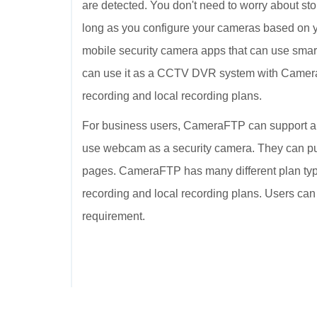
are detected. You don't need to worry about sto
long as you configure your cameras based on 
mobile security camera apps that can use smar
can use it as a CCTV DVR system with Camer
recording and local recording plans.
For business users, CameraFTP can support a
use webcam as a security camera. They can 
pages. CameraFTP has many different plan type
recording and local recording plans. Users can
requirement.