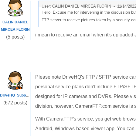
User: CALIN DANIEL MIRCEA FLORIN -
11/14/202
Hello. Excuse me for intervening in the discussion b
FTP server to receive pictures taken by a security c
CALIN DANIEL
MIRCEA FLORIN
i mean to receive an email when it's uploaded a
(5 posts)
Please note DriveHQ's FTP / SFTP service can 
personal service plans don't include FTP/SFTP
DriveHQ_Support
designed for IP cameras and DVRs. Please vis
(672 posts)
division, however, CameraFTP.com service is 
With CameraFTP's service, you get web browse
Android, Windows-based viewer app. You can 