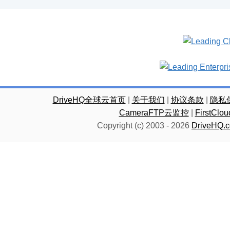
DriveHQ全球云首页
|
关于我们
|
协议条款
|
隐私
CameraFTP云监控
|
FirstC
Copyright (c) 2003 -
2026
DriveHQ.