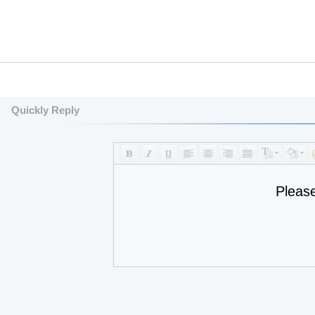
Quickly Reply
Pleas