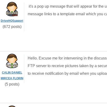
it's a pop up message that will appear for the
message links to a template email which you c
DriveHQSupport
(672 posts)
Hello. Excuse me for intervening in the discus
FTP server to receive pictures taken by a secur
CALIN DANIEL
to receive notification by email when you upload 
MIRCEA FLORIN
(5 posts)