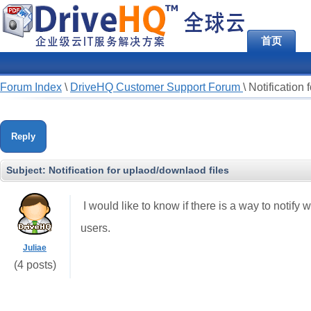
首页
Forum Index
\
DriveHQ Customer Support Forum
\
Notification 
Reply
Subject:
Notification for uplaod/downlaod files
I would like to know if there is a way to notify 
users.
Juliae
(4 posts)