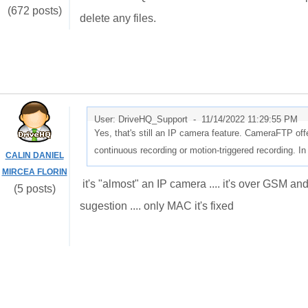
(672 posts)
delete any files.
User: DriveHQ_Support -
11/14/2022 11:29:55 PM
Yes, that's still an IP camera feature. CameraFTP off
continuous recording or motion-triggered recording.
CALIN DANIEL
MIRCEA FLORIN
it's "almost" an IP camera .... it's over GSM an
(5 posts)
sugestion .... only MAC it's fixed