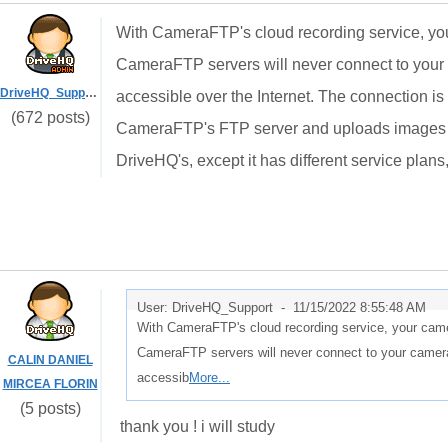
With CameraFTP's cloud recording service, your
CameraFTP servers will never connect to your 
DriveHQ_Support
accessible over the Internet. The connection 
(672 posts)
CameraFTP's FTP server and uploads images or
DriveHQ's, except it has different service plan
User: DriveHQ_Support -
11/15/2022 8:55:48 AM
With CameraFTP's cloud recording service, your camer
CameraFTP servers will never connect to your camera
CALIN DANIEL
accessib
More...
MIRCEA FLORIN
(5 posts)
thank you ! i will study