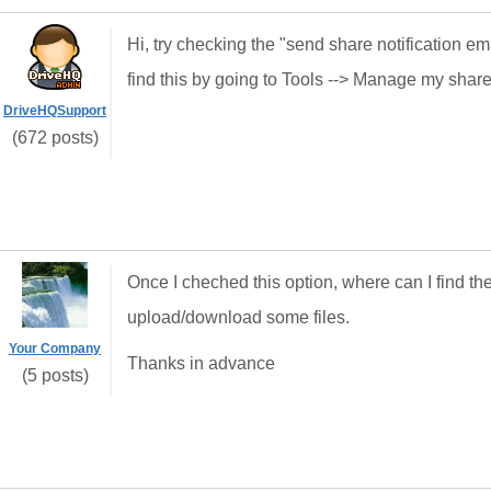
Hi, try checking the "send share notification ema
find this by going to Tools --> Manage my shar
DriveHQSupport
(672 posts)
Once I cheched this option, where can I find the
upload/download some files.
Your Company
Thanks in advance
(5 posts)