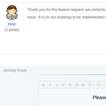
Thank you for this feature request; we certainly
have. It is on our roadmap to be implemented 
Victor
(1 posts)
Quickly Reply
Pleas