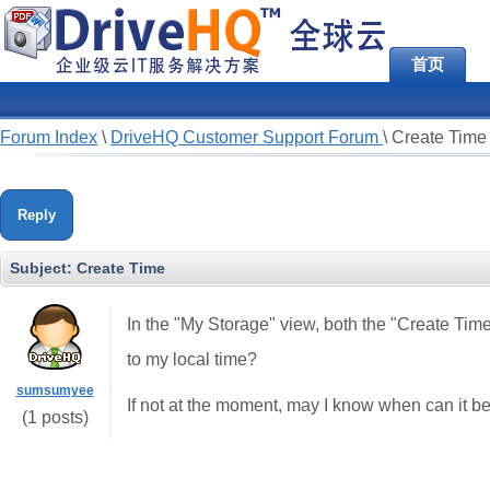
首页
Forum Index
\
DriveHQ Customer Support Forum
\
Create Time
Reply
Subject:
Create Time
In the "My Storage" view, both the "Create Ti
to my local time?
sumsumyee
If not at the moment, may I know when can it be
(1 posts)