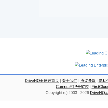
DriveHQ全球云首页
|
关于我们
|
协议条款
|
隐私
CameraFTP云监控
|
FirstC
Copyright (c) 2003 -
2026
DriveHQ.