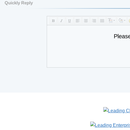
Quickly Reply
Pleas