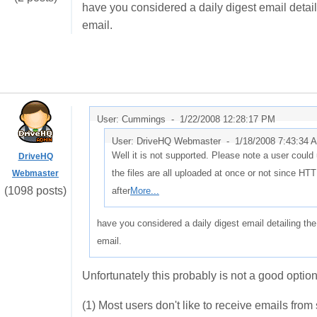
have you considered a daily digest email detaili
email.
User: Cummings -
1/22/2008 12:28:17 PM
User: DriveHQ Webmaster -
1/18/2008 7:43:34 
Well it is not supported. Please note a user could up
DriveHQ
the files are all uploaded at once or not since HTT
Webmaster
(1098 posts)
after
More...
have you considered a daily digest email detailing the
email.
Unfortunately this probably is not a good option
(1) Most users don't like to receive emails from