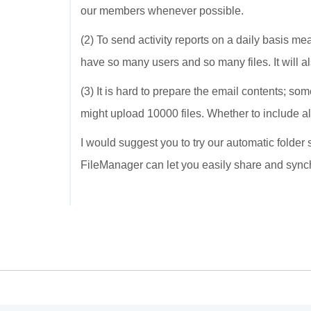
our members whenever possible.
(2) To send activity reports on a daily basis me
have so many users and so many files. It will a
(3) It is hard to prepare the email contents; s
might upload 10000 files. Whether to include all 
I would suggest you to try our automatic folder
FileManager can let you easily share and sync