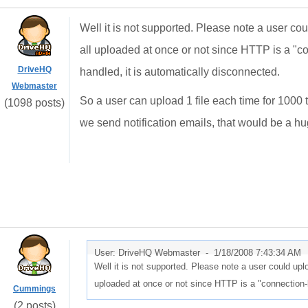
Well it is not supported. Please note a user could 
all uploaded at once or not since HTTP is a "co
DriveHQ
handled, it is automatically disconnected.
Webmaster
So a user can upload 1 file each time for 1000 
(1098 posts)
we send notification emails, that would be a h
User: DriveHQ Webmaster -
1/18/2008 7:43:34 AM
Well it is not supported. Please note a user could upload 
uploaded at once or not since HTTP is a "connection-l
Cummings
(2 posts)