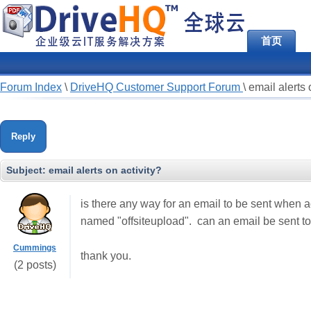
首页
Forum Index
\
DriveHQ Customer Support Forum
\
email alerts 
Reply
Subject:
email alerts on activity?
is there any way for an email to be sent when ac
named "offsiteupload". can an email be sent to
Cummings
thank you.
(2 posts)