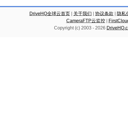
DriveHQ全球云首页
|
关于我们
|
协议条款
|
隐私
CameraFTP云监控
|
FirstC
Copyright (c) 2003 -
2026
DriveHQ.