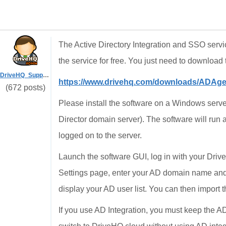
The Active Directory Integration and SSO servi
the service for free. You just need to download 
DriveHQ_Support
https://www.drivehq.com/downloads/ADAg
(672 posts)
Please install the software on a Windows server
Director domain server). The software will run 
logged on to the server.
Launch the software GUI, log in with your Dr
Settings page, enter your AD domain name and 
display your AD user list. You can then import
If you use AD Integration, you must keep the AD