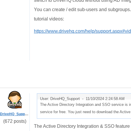
switch to DriveHQ cloud without using AD inte
You can create / edit sub-users and subgroups. 
tutorial videos:
https://www.drivehq.com/help/support.aspx#vi
User: DriveHQ_Support -
11/10/2024 2:24:58 AM
The Active Directory Integration and SSO service is i
service for free. You just need to download the Active
DriveHQ_Support
(672 posts)
The Active Directory Integration & SSO feature 