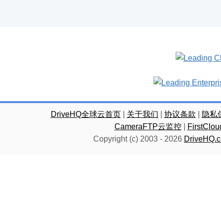
DriveHQ全球云首页
|
关于我们
|
协议条款
|
隐私
CameraFTP云监控
|
FirstC
Copyright (c) 2003 -
2026
DriveHQ.