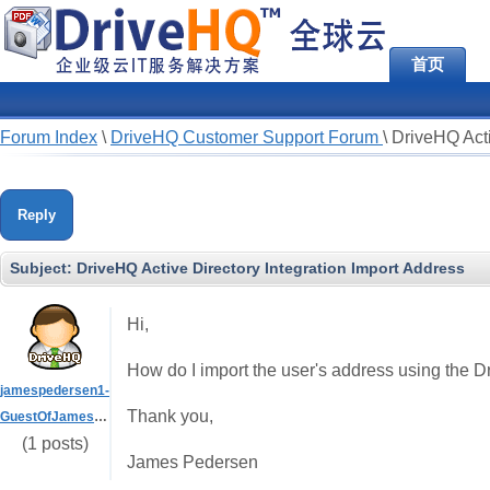
首页
Forum Index
\
DriveHQ Customer Support Forum
\
DriveHQ Acti
Reply
Subject:
DriveHQ Active Directory Integration Import Address
Hi,
How do I import the user's address using the D
jamespedersen1-
Thank you,
GuestOfJamesPedersen
(1 posts)
James Pedersen