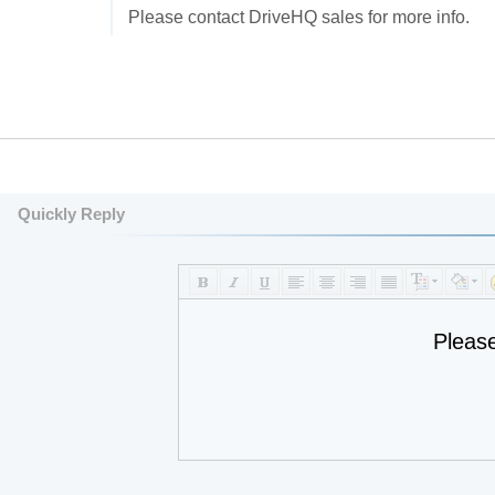
Please contact DriveHQ sales for more info.
Quickly Reply
Pleas