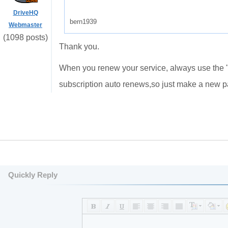
DriveHQ
bern1939
Webmaster
(1098 posts)
Thank you.
When you renew your service, always use the "d
subscription auto renews,so just make a new 
Quickly Reply