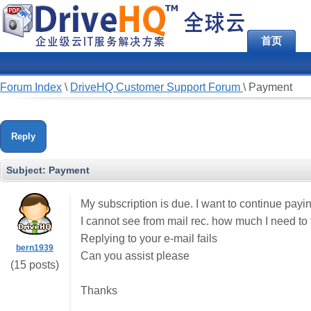
首页
Forum Index
\
DriveHQ Customer Support Forum
\
Payment
Reply
Subject:
Payment
My subscription is due. I want to continue payi
I cannot see from mail rec. how much I need to t
Replying to your e-mail fails
bern1939
Can you assist please
(15 posts)
Thanks