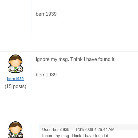
bern1939
Ignore my msg. Think I have found it.
bern1939
bern1939
(15 posts)
User: bern1939 -
1/31/2008 4:26:44 AM
Ignore my msg. Think I have found it.