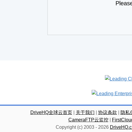
Pleas
DriveHQ全球云首页
|
关于我们
|
协议条款
|
隐私
CameraFTP云监控
|
FirstC
Copyright (c) 2003 -
2026
DriveHQ.