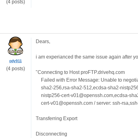
(4 posts)
Dears,
i am experianced the same issue again after you
ody911
(4 posts)
"Connecting to Host proFTP.drivehq.com
Failed with Error Message: Unable to negotia
sha2-256,rsa-sha2-512,ecdsa-sha2-nistp25
nistp256-cert-v01@openssh.com,ecdsa-sha
cert-v01@openssh.com / server: ssh-rsa,ssh
Transferring Export
Disconnecting