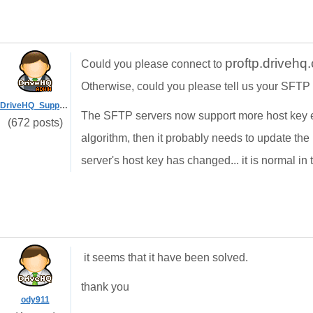
proftp.driveh
Could you please connect to
Otherwise, could you please tell us your SFTP
DriveHQ_Support
The SFTP servers now support more host key e
(672 posts)
algorithm, then it probably needs to update the
server's host key has changed... it is normal in t
it seems that it have been solved.
thank you
ody911