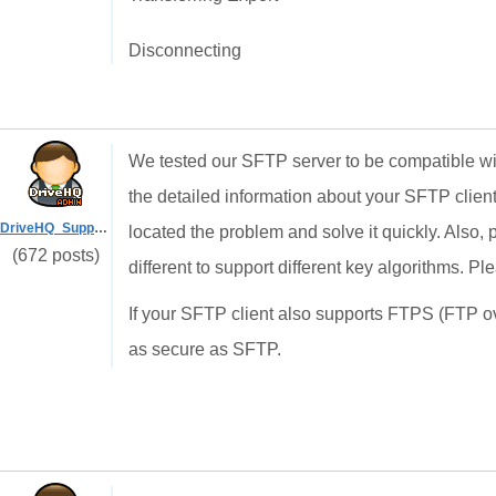
Disconnecting
We tested our SFTP server to be compatible w
the detailed information about your SFTP clien
DriveHQ_Support
located the problem and solve it quickly. Also, p
(672 posts)
different to support different key algorithms. P
If your SFTP client also supports FTPS (FTP 
as secure as SFTP.