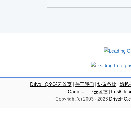
DriveHQ全球云首页
|
关于我们
|
协议条款
|
隐私
CameraFTP云监控
|
FirstC
Copyright (c) 2003 -
2026
DriveHQ.