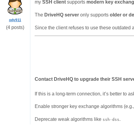
my
SSH client
supports
modern key exchang
The
DriveHQ server
only supports
older or d
ody911
(4 posts)
Since the client refuses to use these outdated a
Contact DriveHQ to upgrade their SSH serv
If this is a long-term connection, it’s better to 
Enable stronger key exchange algorithms (e.g.
Deprecate weak algorithms like
.
ssh-dss