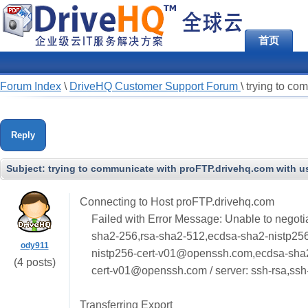
首页
Forum Index
\
DriveHQ Customer Support Forum
\
trying to co
Reply
Subject:
trying to communicate with proFTP.drivehq.com with us
Connecting to Host proFTP.drivehq.com
Failed with Error Message: Unable to negotia
sha2-256,rsa-sha2-512,ecdsa-sha2-nistp25
ody911
nistp256-cert-v01@openssh.com,ecdsa-sha
(4 posts)
cert-v01@openssh.com / server: ssh-rsa,ssh
Transferring Export