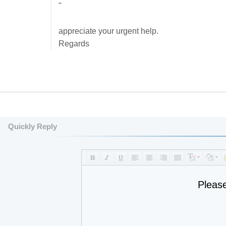
"
appreciate your urgent help.
Regards
Quickly Reply
Pleas