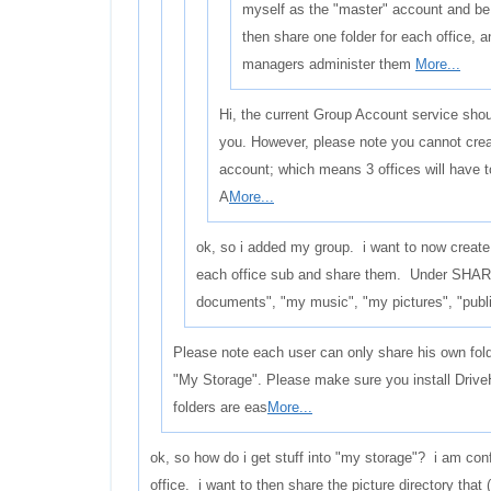
myself as the "master" account and be
then share one folder for each office, 
managers administer them
More...
Hi, the current Group Account service shoul
you. However, please note you cannot crea
account; which means 3 offices will have 
A
More...
ok, so i added my group. i want to now create
each office sub and share them. Under SHAR
documents", "my music", "my pictures", "publi
Please note each user can only share his own fol
"My Storage". Please make sure you install Drive
folders are eas
More...
ok, so how do i get stuff into "my storage"? i am con
office. i want to then share the picture directory that 