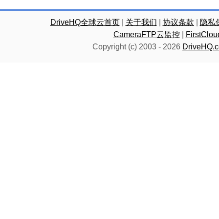
DriveHQ全球云首页
|
关于我们
|
协议条款
|
隐私
CameraFTP云监控
|
FirstC
Copyright (c) 2003 -
2026
DriveHQ.