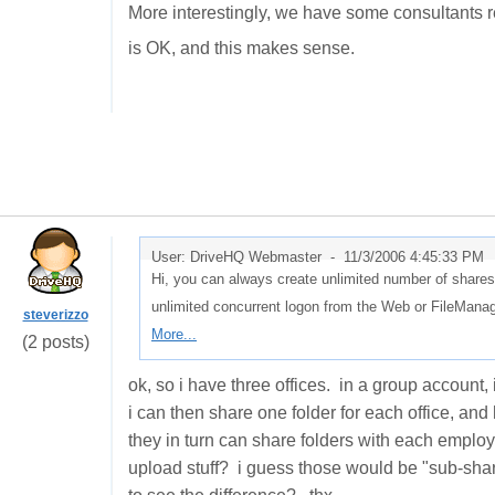
More interestingly, we have some consultants r
is OK, and this makes sense.
User: DriveHQ Webmaster -
11/3/2006 4:45:33 PM
Hi, you can always create unlimited number of shares
unlimited concurrent logon from the Web or FileMan
steverizzo
More...
(2 posts)
ok, so i have three offices. in a group account
i can then share one folder for each office, a
they in turn can share folders with each employ
upload stuff? i guess those would be "sub-share