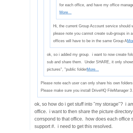
for each office, and have my office manag
More...
Hi, the current Group Account service should w
please note you cannot create sub-groups in 
offices will have to be in the same Group A
Mor
ok, so i added my group. i want to now create fol
sub and share them. Under SHARE, it only show
pictures", "public folder
More...
Please note each user can only share his own folders
Please make sure you install DriveHQ FileManager 3.5
ok, so how do i get stuff into "my storage"? i a
office. i want to then share the picture director
corrspond to that office. how does each office 
support #. i need to get this resolved.