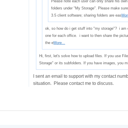
Please note each user can only share his own
folders under "My Storage". Please make sure
3.5 client software; sharing folders are eas
Mor
ok, so how do i get stuff into "my storage"? i am 
one for each office. i want to then share the pictur
the e
More...
Hi, first, let's solve how to upload files. If you use F
Storage" or its subfolders. If you have images, you m
I sent an email to support with my contact nu
situation. Please contact me to discuss.