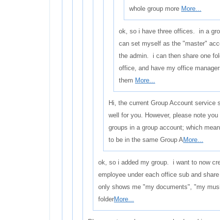
whole group more
More...
ok, so i have three offices. in a gr
can set myself as the "master" ac
the admin. i can then share one fol
office, and have my office manager
them
More...
Hi, the current Group Account service 
well for you. However, please note you
groups in a group account; which means
to be in the same Group A
More...
ok, so i added my group. i want to now cre
employee under each office sub and shar
only shows me "my documents", "my music"
folder
More...