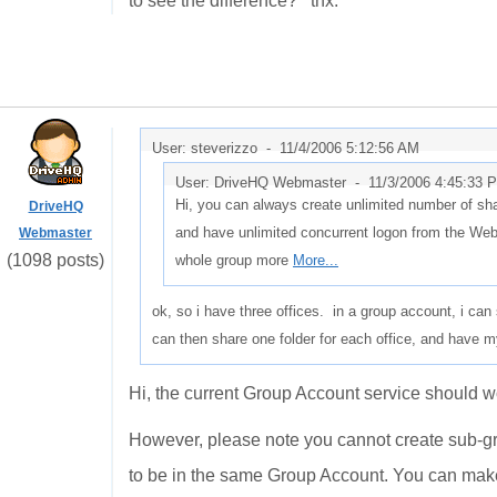
to see the difference? thx.
User: steverizzo -
11/4/2006 5:12:56 AM
User: DriveHQ Webmaster -
11/3/2006 4:45:33 
Hi, you can always create unlimited number of sha
DriveHQ
and have unlimited concurrent logon from the We
Webmaster
(1098 posts)
whole group more
More...
ok, so i have three offices. in a group account, i ca
can then share one folder for each office, and have
Hi, the current Group Account service should wo
However, please note you cannot create sub-gr
to be in the same Group Account. You can make