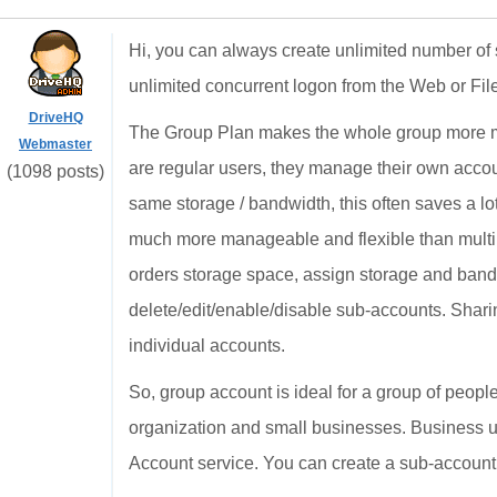
Hi, you can always create unlimited number of 
unlimited concurrent logon from the Web or Fi
DriveHQ
The Group Plan makes the whole group more ma
Webmaster
are regular users, they manage their own acco
(1098 posts)
same storage / bandwidth, this often saves a lo
much more manageable and flexible than multi
orders storage space, assign storage and band
delete/edit/enable/disable sub-accounts. Shari
individual accounts.
So, group account is ideal for a group of people
organization and small businesses. Business us
Account service. You can create a sub-account t