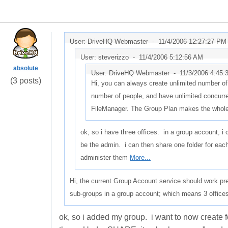
User: DriveHQ Webmaster -
11/4/2006 12:27:27 PM
User: steverizzo -
11/4/2006 5:12:56 AM
absolute
User: DriveHQ Webmaster -
11/3/2006 4:45
(3 posts)
Hi, you can always create unlimited number of
number of people, and have unlimited concurr
FileManager. The Group Plan makes the whol
ok, so i have three offices. in a group account, 
be the admin. i can then share one folder for eac
administer them
More...
Hi, the current Group Account service should work pre
sub-groups in a group account; which means 3 offices
ok, so i added my group. i want to now create 