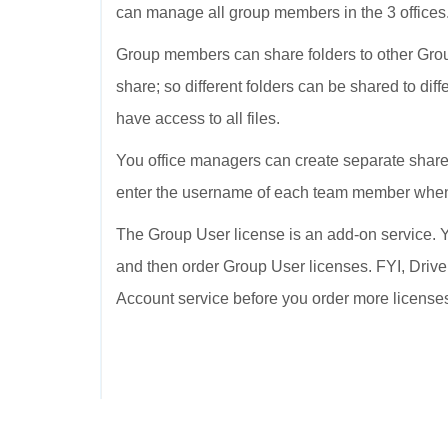
can manage all group members in the 3 offices
Group members can share folders to other Grou
share; so different folders can be shared to dif
have access to all files.
You office managers can create separate shared
enter the username of each team member when 
The Group User license is an add-on service. Y
and then order Group User licenses. FYI, Drive
Account service before you order more license