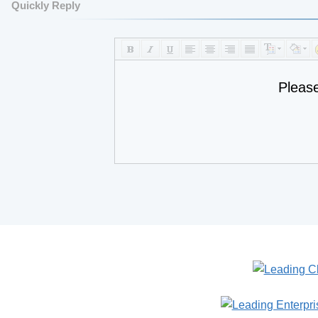
Quickly Reply
Pleas