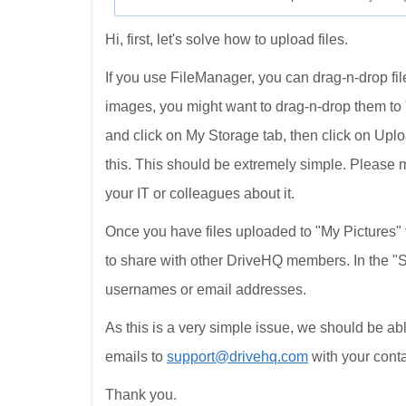
Hi, first, let's solve how to upload files.
If you use FileManager, you can drag-n-drop file
images, you might want to drag-n-drop them to "
and click on My Storage tab, then click on Upl
this. This should be extremely simple. Please 
your IT or colleagues about it.
Once you have files uploaded to "My Pictures" f
to share with other DriveHQ members. In the "S
usernames or email addresses.
As this is a very simple issue, we should be able
emails to
support@drivehq.com
with your conta
Thank you.