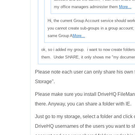
my office managers administer them
More...
Hi, the current Group Account service should work
you cannot create sub-groups in a group account; 
same Group A
More...
ok, so i added my group. i want to now create folder
them. Under SHARE, it only shows me "my documents"
Please note each user can only share his own 
Storage".
Please make sure you install DriveHQ FileManag
there. Anyway, you can share a folder with IE.
Just go to my storage, select a folder and click
DriveHQ usernames of the users you want to s