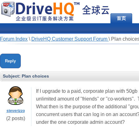
首页
Forum Index
\
DriveHQ Customer Support Forum
\
Plan choice
Reply
Subject:
Plan choices
If I upgrade to a paid, corporate plan with 50gb
unlimited amount of "friends" or "co-workers".
What then is the purpose of the additional "gro
steverizzo
concurrent users that can log in on an account?
(2 posts)
under the one corporate admin account?