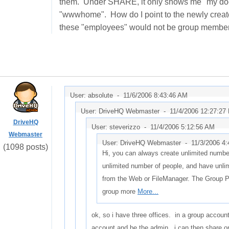
them. Under SHARE, it only shows me "my docum
"wwwhome". How do I point to the newly create
these "employees" would not be group members,
User: absolute -
11/6/2006 8:43:46 AM
User: DriveHQ Webmaster -
11/4/2006 12:27:27
DriveHQ
User: steverizzo -
11/4/2006 5:12:56 AM
Webmaster
User: DriveHQ Webmaster -
11/3/2006 4
(1098 posts)
Hi, you can always create unlimited number
unlimited number of people, and have unli
from the Web or FileManager. The Group 
group more
More...
ok, so i have three offices. in a group accoun
account and be the admin. i can then share on