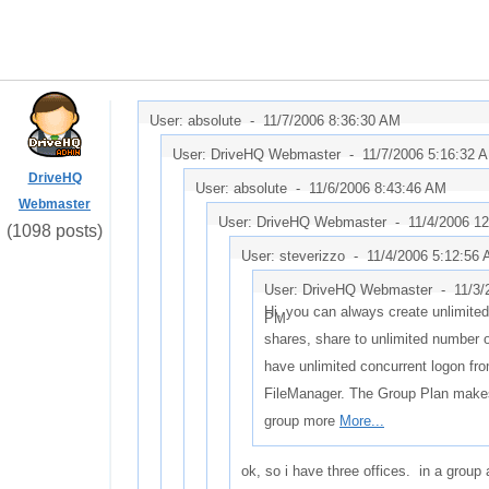
User: absolute -
11/7/2006 8:36:30 AM
User: DriveHQ Webmaster -
11/7/2006 5:16:32 
DriveHQ
User: absolute -
11/6/2006 8:43:46 AM
Webmaster
User: DriveHQ Webmaster -
11/4/2006 1
(1098 posts)
User: steverizzo -
11/4/2006 5:12:56
User: DriveHQ Webmaster -
11/3/
Hi, you can always create unlimite
PM
shares, share to unlimited number 
have unlimited concurrent logon fr
FileManager. The Group Plan make
group more
More...
ok, so i have three offices. in a group 