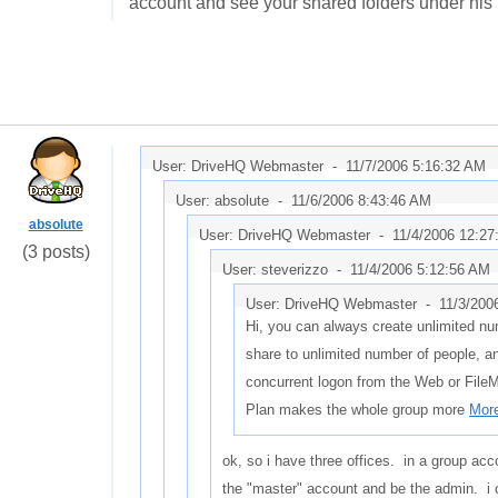
account and see your shared folders under his
User: DriveHQ Webmaster -
11/7/2006 5:16:32 AM
User: absolute -
11/6/2006 8:43:46 AM
absolute
User: DriveHQ Webmaster -
11/4/2006 12:2
(3 posts)
User: steverizzo -
11/4/2006 5:12:56 AM
User: DriveHQ Webmaster -
11/3/200
Hi, you can always create unlimited nu
share to unlimited number of people, a
concurrent logon from the Web or File
Plan makes the whole group more
More
ok, so i have three offices. in a group acc
the "master" account and be the admin. i 