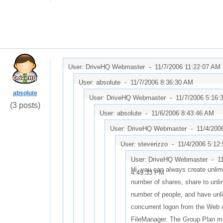
User: DriveHQ Webmaster -
11/7/2006 11:22:07 AM
User: absolute -
11/7/2006 8:36:30 AM
absolute
User: DriveHQ Webmaster -
11/7/2006 5:16:
(3 posts)
User: absolute -
11/6/2006 8:43:46 AM
User: DriveHQ Webmaster -
11/4/200
User: steverizzo -
11/4/2006 5:12
User: DriveHQ Webmaster -
1
Hi, you can always create unlim
4:45:33 PM
number of shares, share to unli
number of people, and have unl
concurrent logon from the Web 
FileManager. The Group Plan m