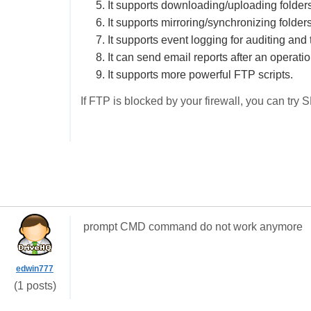
5. It supports downloading/uploading folders
6. It supports mirroring/synchronizing folders
7. It supports event logging for auditing and
8. It can send email reports after an operatio
9. It supports more powerful FTP scripts.
If FTP is blocked by your firewall, you can try 
prompt CMD command do not work anymore
edwin777
(1 posts)