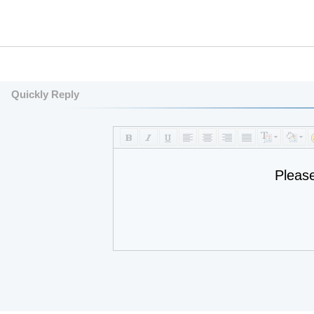
Quickly Reply
Pleas