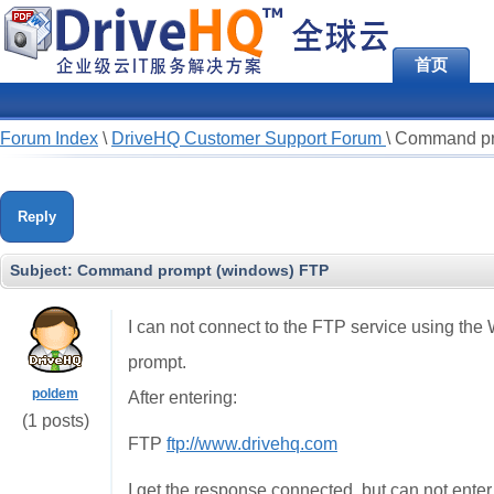
首页
Forum Index
\
DriveHQ Customer Support Forum
\
Command pr
Reply
Subject:
Command prompt (windows) FTP
I can not connect to the FTP service using t
prompt.
poldem
After entering:
(1 posts)
FTP
ftp://www.drivehq.com
I get the response connected, but can not ente