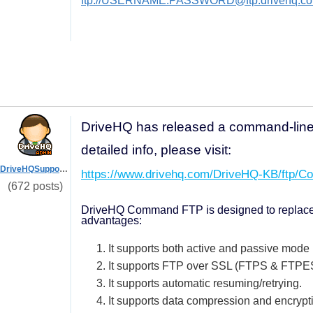
ftp://USERNAME:PASSWORD@ftp.drivehq.co
DriveHQ has released a command-lin
detailed info, please visit:
DriveHQSupport_
https://www.drivehq.com/DriveHQ-KB/ftp/C
(672 posts)
DriveHQ Command FTP is designed to replace th
advantages:
1. It supports both active and passive mode
2. It supports FTP over SSL (FTPS & FTPE
3. It supports automatic resuming/retrying.
4. It supports data compression and encrypt