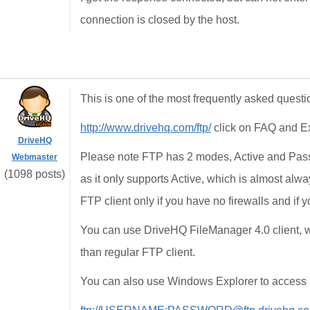
connection is closed by the host.
This is one of the most frequently asked questi
http://www.drivehq.com/ftp/
click on FAQ and E
DriveHQ
Please note FTP has 2 modes, Active and Pass
Webmaster
(1098 posts)
as it only supports Active, which is almost a
FTP client only if you have no firewalls and if 
You can use DriveHQ FileManager 4.0 client, wh
than regular FTP client.
You can also use Windows Explorer to access D