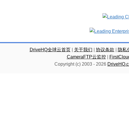
DriveHQ全球云首页
|
关于我们
|
协议条款
|
隐私
CameraFTP云监控
|
FirstC
Copyright (c) 2003 -
2026
DriveHQ.