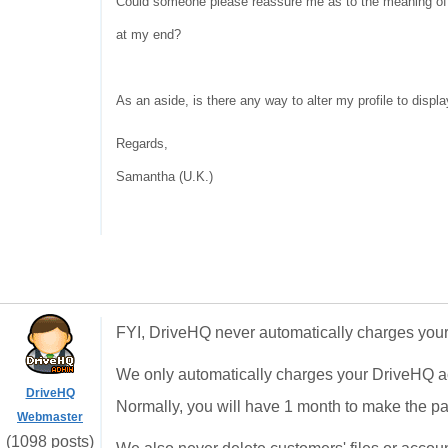
Could someone please reassure me as to the meaning of t
at my end?
As an aside, is there any way to alter my profile to displa
Regards,
Samantha (U.K.)
FYI, DriveHQ never automatically charges your 
We only automatically charges your DriveHQ a
DriveHQ
Normally, you will have 1 month to make the p
Webmaster
(1098 posts)