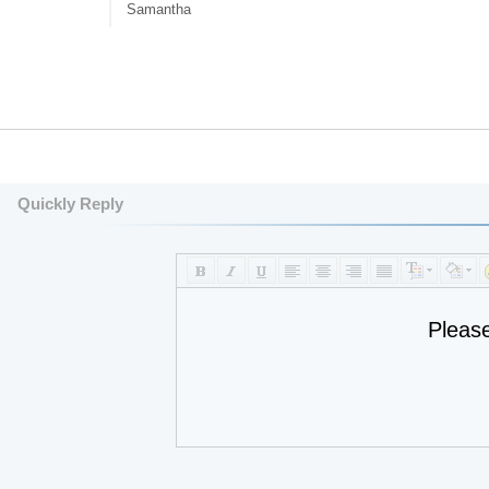
Samantha
Quickly Reply
Pleas