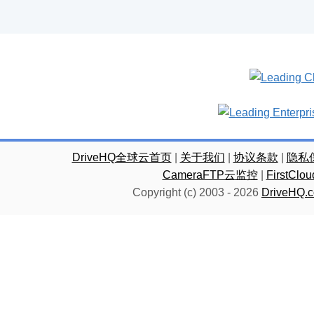
DriveHQ全球云首页
|
关于我们
|
协议条款
|
隐私
CameraFTP云监控
|
FirstC
Copyright (c) 2003 -
2026
DriveHQ.