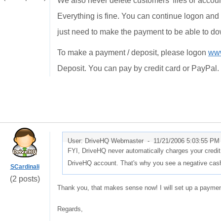
We also never delete customers' files or accoun
Everything is fine. You can continue logon and 
just need to make the payment to be able to do
To make a payment / deposit, please logon
www
Deposit. You can pay by credit card or PayPal.
User: DriveHQ Webmaster -
11/21/2006 5:03:55 PM
FYI, DriveHQ never automatically charges your credit
DriveHQ account. That's why you see a negative cash
SCardinali
(2 posts)
Thank you, that makes sense now! I will set up a payme
Regards,