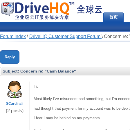
首页
Forum Index
\
DriveHQ Customer Support Forum
\
Concern re:
Reply
Subject:
Concern re: "Cash Balance"
Hi,
Most likely I've misunderstood something, but I'm concer
SCardinali
had thought that payment for my account was to be debite
(2 posts)
I fear I may be behind on my payments.