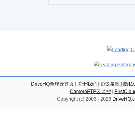
DriveHQ全球云首页
|
关于我们
|
协议条款
|
隐私
CameraFTP云监控
|
FirstC
Copyright (c) 2003 -
2026
DriveHQ.