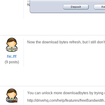
Now the download bytes refresh, but I still do
Fer_PF
(9 posts)
You can unlock more downloadbytes by trying 
http://drivehq.com/help/features/freeBandwidth