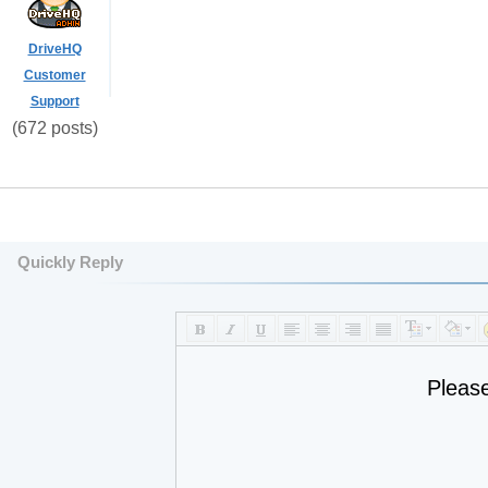
DriveHQ
Customer
Support
(672 posts)
Quickly Reply
Pleas