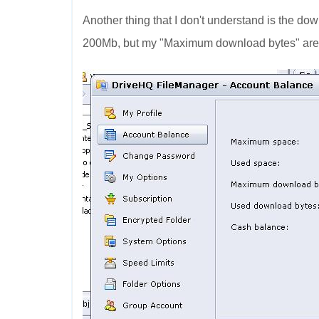
Another thing that I don't understand is the dow
200Mb, but my "Maximum download bytes" are 6