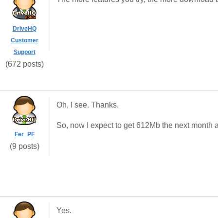
DriveHQ
Customer
Support
(672 posts)
Oh, I see. Thanks.
So, now I expect to get 612Mb the next month 
Fer_PF
(9 posts)
Yes.