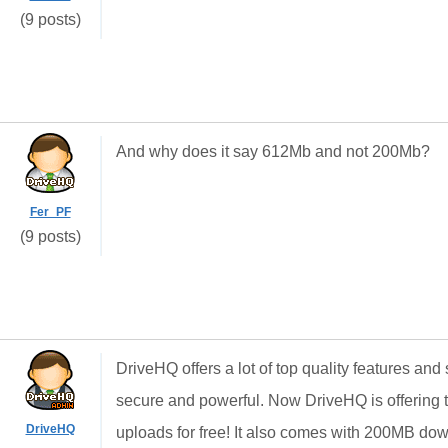
(9 posts)
And why does it say 612Mb and not 200Mb?
Fer_PF
(9 posts)
DriveHQ offers a lot of top quality features and
secure and powerful. Now DriveHQ is offering t
DriveHQ
uploads for free! It also comes with 200MB dow