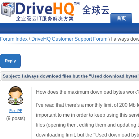
首页
Forum Index
\
DriveHQ Customer Support Forum
\
I always dow
Reply
Subject:
I always download files but the "Used download bytes
How does the maximum download bytes work
I've read that there's a monthly limit of 200 Mb f
Fer_PF
important to me in order to keep using this ser
(9 posts)
files (opening then, editing them and updating
downloading limit, but the "Used download byte