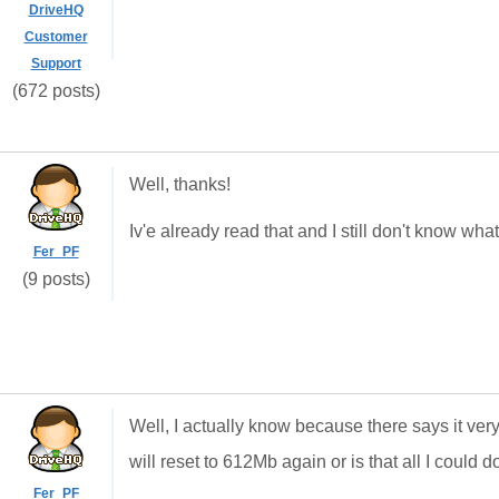
DriveHQ
Customer
Support
(672 posts)
Well, thanks!
Iv'e already read that and I still don't know w
Fer_PF
(9 posts)
Well, I actually know because there says it very 
will reset to 612Mb again or is that all I could d
Fer_PF