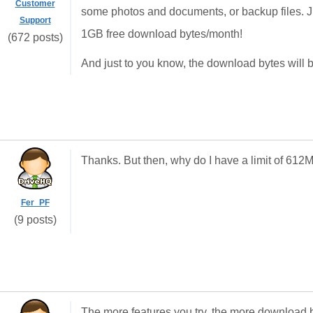
Customer
some photos and documents, or backup files. Ju
Support
1GB free download bytes/month!
(672 posts)
And just to you know, the download bytes will 
Thanks. But then, why do I have a limit of 6
Fer_PF
(9 posts)
The more features you try, the more download b